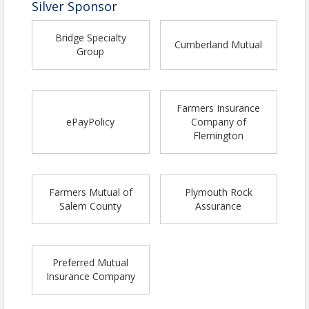
Silver Sponsor
Bridge Specialty
Cumberland Mutual
Group
Farmers Insurance
ePayPolicy
Company of
Flemington
Farmers Mutual of
Plymouth Rock
Salem County
Assurance
Preferred Mutual
Insurance Company