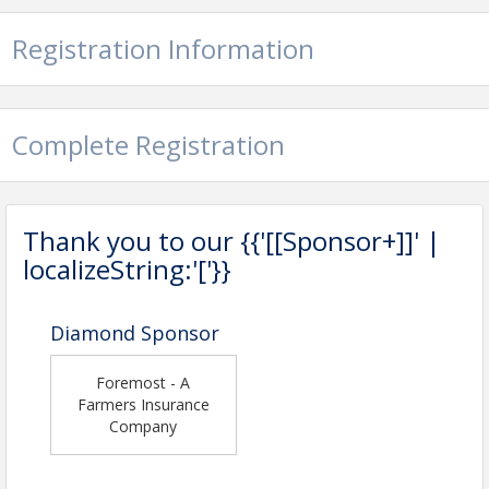
Registration Information
Complete Registration
Thank you to our {{'[[Sponsor+]]' |
localizeString:'['}}
Diamond Sponsor
Foremost - A
Farmers Insurance
Company