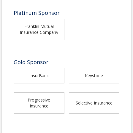
Platinum Sponsor
Franklin Mutual
Insurance Company
Gold Sponsor
InsurBanc
Keystone
Progressive
Selective Insurance
Insurance