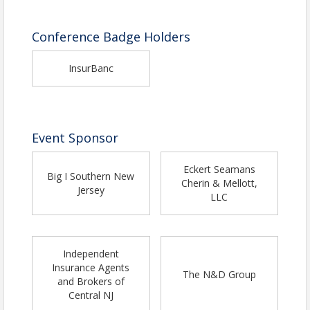
Conference Badge Holders
InsurBanc
Event Sponsor
Eckert Seamans
Big I Southern New
Cherin & Mellott,
Jersey
LLC
Independent
Insurance Agents
The N&D Group
and Brokers of
Central NJ