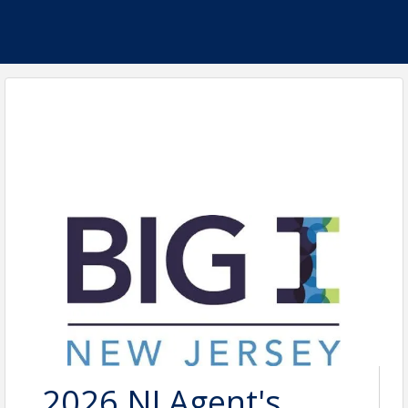
2026 NJ Agent's