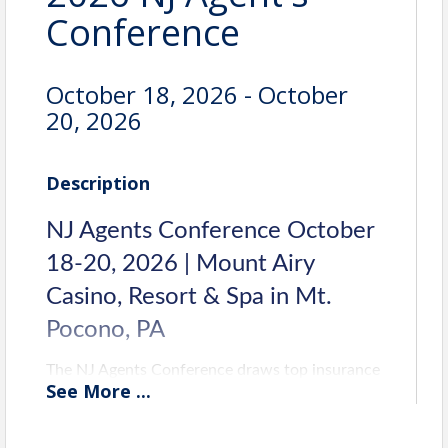
Conference
October 18, 2026 - October
20, 2026
Description
NJ Agents Conference October
18-20, 2026 | Mount Airy
Casino, Resort & Spa in Mt.
Pocono, PA
The NJ Agents Conference draws top insurance
See
More
...
pros from across the state for unmatched
networking, top-rate speakers, and important
insurance-related sessions. Join the biggest and