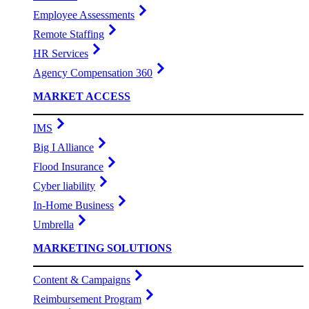
Employee Assessments
Remote Staffing
HR Services
Agency Compensation 360
MARKET ACCESS
IMS
Big I Alliance
Flood Insurance
Cyber liability
In-Home Business
Umbrella
MARKETING SOLUTIONS
Content & Campaigns
Reimbursement Program