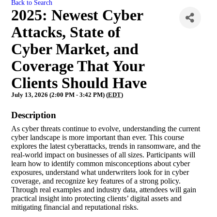
Back to Search
2025: Newest Cyber
Attacks, State of
Cyber Market, and
Coverage That Your
Clients Should Have
July 13, 2026 (2:00 PM - 3:42 PM) (
EDT
)
Description
As cyber threats continue to evolve, understanding the current
cyber landscape is more important than ever. This course
explores the latest cyberattacks, trends in ransomware, and the
real-world impact on businesses of all sizes. Participants will
learn how to identify common misconceptions about cyber
exposures, understand what underwriters look for in cyber
coverage, and recognize key features of a strong policy.
Through real examples and industry data, attendees will gain
practical insight into protecting clients’ digital assets and
mitigating financial and reputational risks.