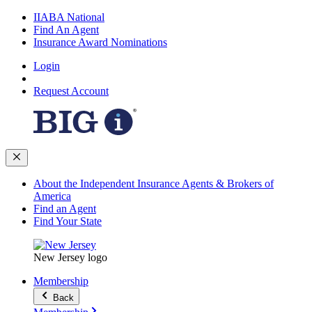
IIABA National
Find An Agent
Insurance Award Nominations
Login
Request Account
About the Independent Insurance Agents & Brokers of
America
Find an Agent
Find Your State
New Jersey logo
Membership
Back