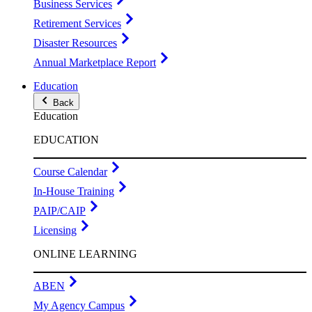
Business Services
Retirement Services
Disaster Resources
Annual Marketplace Report
Education
Back
Education
EDUCATION
Course Calendar
In-House Training
PAIP/CAIP
Licensing
ONLINE LEARNING
ABEN
My Agency Campus