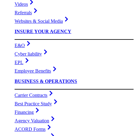
Videos
Referrals
Websites & Social Media
INSURE YOUR AGENCY
E&O
Cyber liability
EPL
Employee Benefits
BUSINESS & OPERATIONS
Carrier Contracts
Best Practice Study
Financing
Agency Valuation
ACORD Forms