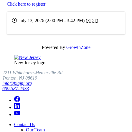
Click here to register
July 13, 2026 (2:00 PM - 3:42 PM) (
EDT
)
Powered By
GrowthZone
New Jersey logo
2211 Whitehorse-Mercerville Rd
Trenton, NJ 08619
info@biginj.org
609-587-4333
Contact Us
Our Team