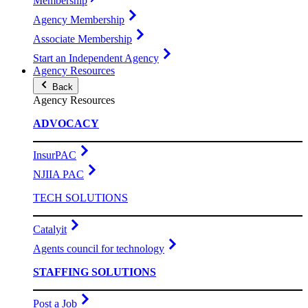
Membership
Agency Membership
Associate Membership
Start an Independent Agency
Agency Resources
Back
Agency Resources
ADVOCACY
InsurPAC
NJIIA PAC
TECH SOLUTIONS
Catalyit
Agents council for technology
STAFFING SOLUTIONS
Post a Job