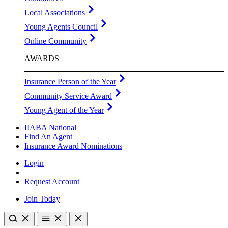
Local Associations
Young Agents Council
Online Community
AWARDS
Insurance Person of the Year
Community Service Award
Young Agent of the Year
IIABA National
Find An Agent
Insurance Award Nominations
Login
Request Account
Join Today