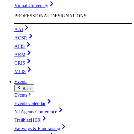
Virtual University
PROFESSIONAL DESIGNATIONS
AAI
ACSR
AFIS
ARM
CRIS
MLIS
Events
Back
Events
Events Calendar
NJ Agents Conference
TrailblazHER
Fairways & Fundraising