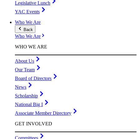
Legislative Lunch
YAC Events
Who We Are
Back
Who We Are
WHO WE ARE
About Us
Our Team
Board of Directors
News
Scholarship
National Big I
Associate Member Directory
GET INVOLVED
Committees