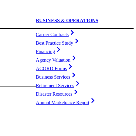
BUSINESS & OPERATIONS
Carrier Contracts
Best Practice Study
Financing
Agency Valuation
ACORD Forms
Business Services
Retirement Services
Disaster Resources
Annual Marketplace Report