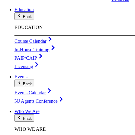
Education
Back
EDUCATION
Course Calendar
In-House Training
PAIP/CAIP
Licensing
Events
Back
Events Calendar
NJ Agents Conference
Who We Are
Back
WHO WE ARE