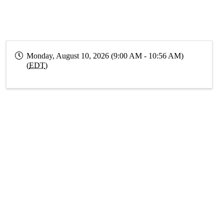
Monday, August 10, 2026 (9:00 AM - 10:56 AM)
(
EDT
)