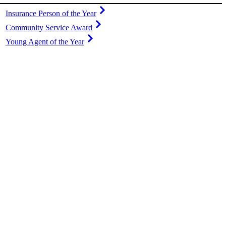
Insurance Person of the Year
Community Service Award
Young Agent of the Year