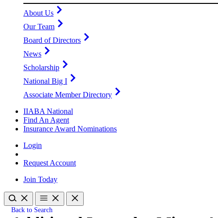
About Us
Our Team
Board of Directors
News
Scholarship
National Big I
Associate Member Directory
IIABA National
Find An Agent
Insurance Award Nominations
Login
Request Account
Join Today
Back to Search