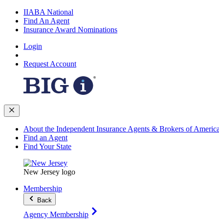
IIABA National
Find An Agent
Insurance Award Nominations
Login
Request Account
About the Independent Insurance Agents & Brokers of Americ
Find an Agent
Find Your State
New Jersey logo
Membership
Back
Agency Membership