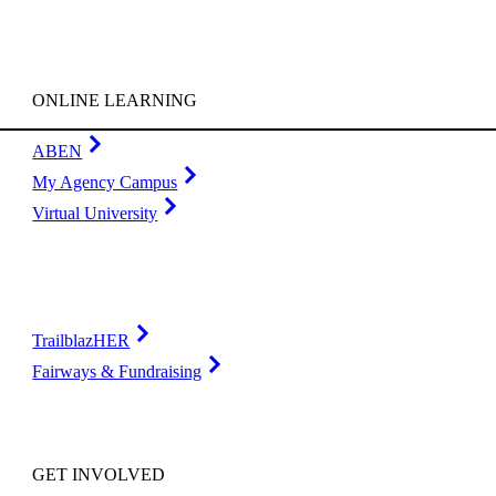
ONLINE LEARNING
ABEN
My Agency Campus
Virtual University
TrailblazHER
Fairways & Fundraising
GET INVOLVED