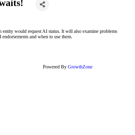
waits!
 entity would request AI status. It will also examine problems
 AI endorsements and when to use them.
Powered By
GrowthZone