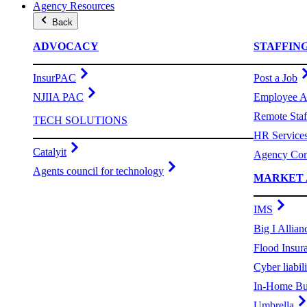
Agency Resources
Back
ADVOCACY
STAFFIN
InsurPAC
Post a Job
NJIIA PAC
Employee A
Remote Staf
TECH SOLUTIONS
HR Service
Catalyit
Agency Com
Agents council for technology
MARKET 
IMS
Big I Allian
Flood Insur
Cyber liabili
In-Home Bu
Umbrella