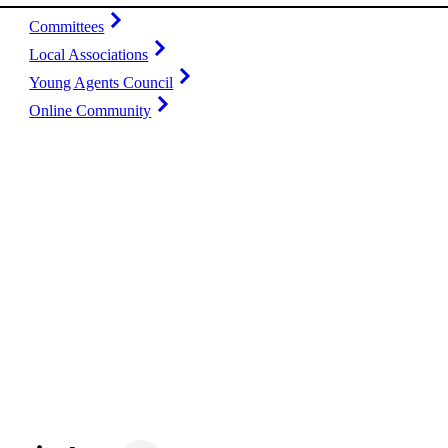
Committees
Local Associations
Young Agents Council
Online Community