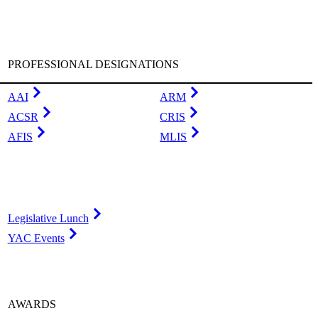
PROFESSIONAL DESIGNATIONS
AAI
ARM
ACSR
CRIS
AFIS
MLIS
Legislative Lunch
YAC Events
AWARDS