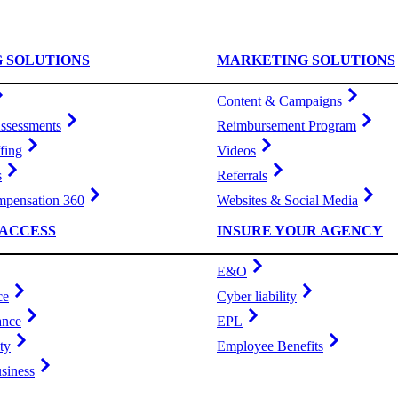
G SOLUTIONS
MARKETING SOLUTIONS
Content & Campaigns
ssessments
Reimbursement Program
fing
Videos
s
Referrals
pensation 360
Websites & Social Media
ACCESS
INSURE YOUR AGENCY
E&O
ce
Cyber liability
ance
EPL
ty
Employee Benefits
siness