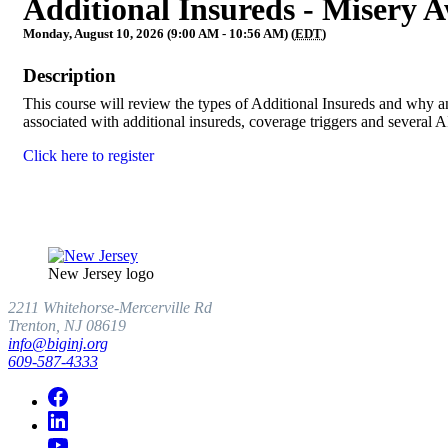
Additional Insureds - Misery A
Monday, August 10, 2026 (9:00 AM - 10:56 AM) (
EDT
)
Description
This course will review the types of Additional Insureds and why an
associated with additional insureds, coverage triggers and several
Click here to register
New Jersey logo
2211 Whitehorse-Mercerville Rd
Trenton, NJ 08619
info@biginj.org
609-587-4333