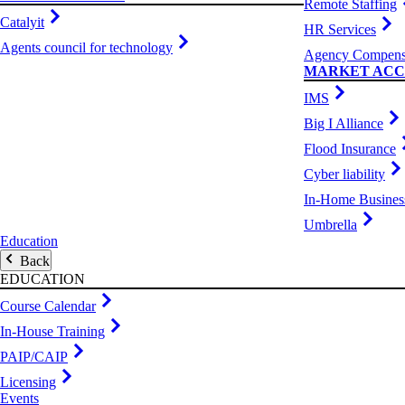
Remote Staffing
Catalyit
HR Services
Agents council for technology
Agency Compens
MARKET ACC
IMS
Big I Alliance
Flood Insurance
Cyber liability
In-Home Busines
Umbrella
Education
Back
EDUCATION
Course Calendar
In-House Training
PAIP/CAIP
Licensing
Events