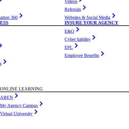
Videos
Referrals
ation 360
Websites & Social Media
ESS
INSURE YOUR AGENCY
E&O
Cyber liability
EPL
Employee Benefits
s
ONLINE LEARNING
ABEN
My Agency Campus
Virtual University