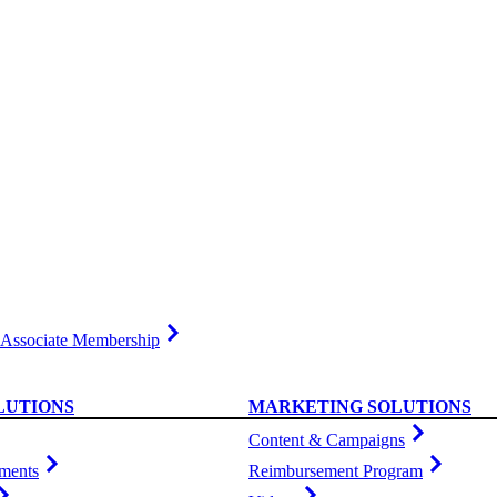
Associate Membership
LUTIONS
MARKETING SOLUTIONS
Content & Campaigns
ments
Reimbursement Program