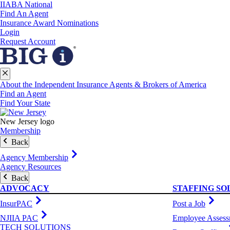
IIABA National
Find An Agent
Insurance Award Nominations
Login
Request Account
About the Independent Insurance Agents & Brokers of America
Find an Agent
Find Your State
New Jersey logo
Membership
Back
Agency Membership
Agency Resources
Back
ADVOCACY
STAFFING SO
InsurPAC
Post a Job
NJIIA PAC
Employee Assess
TECH SOLUTIONS