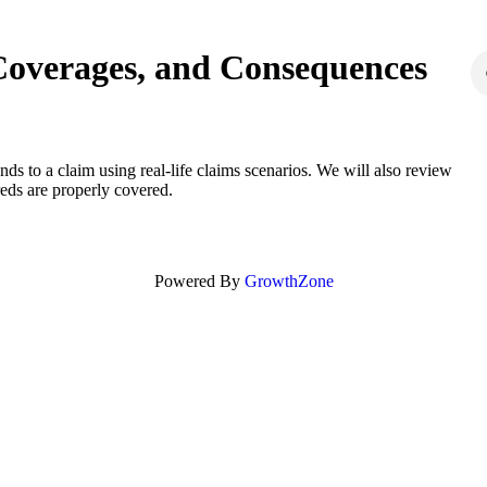
Coverages, and Consequences
s to a claim using real-life claims scenarios. We will also review
eds are properly covered.
Powered By
GrowthZone