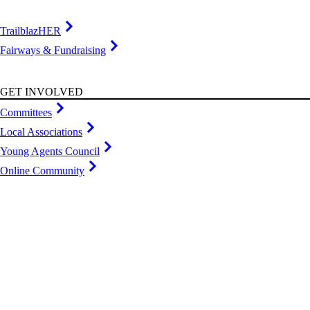
TrailblazHER
Fairways & Fundraising
GET INVOLVED
Committees
Local Associations
Young Agents Council
Online Community