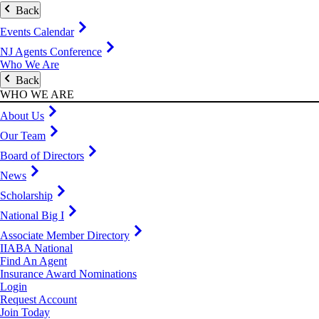
Back
Events Calendar
NJ Agents Conference
Who We Are
Back
WHO WE ARE
About Us
Our Team
Board of Directors
News
Scholarship
National Big I
Associate Member Directory
IIABA National
Find An Agent
Insurance Award Nominations
Login
Request Account
Join Today