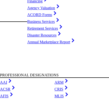
Financing
Agency Valuation
ACORD Forms
Business Services
Retirement Services
Disaster Resources
Annual Marketplace Report
PROFESSIONAL DESIGNATIONS
AAI
ARM
ACSR
CRIS
AFIS
MLIS