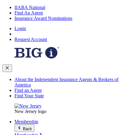
IIABA National
Find An Agent
Insurance Award Nominations
Login
Request Account
About the Independent Insurance Agents & Brokers of
America
Find an Agent
Find Your State
New Jersey logo
Membership
Back