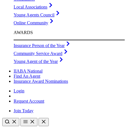
Local Associations
Young Agents Council
Online Community
AWARDS
Insurance Person of the Year
Community Service Award
Young Agent of the Year
IIABA National
Find An Agent
Insurance Award Nominations
Login
Request Account
Join Today