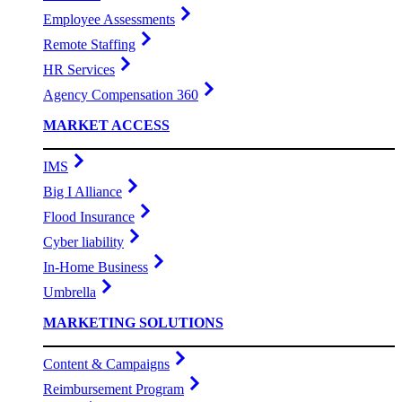
Employee Assessments
Remote Staffing
HR Services
Agency Compensation 360
MARKET ACCESS
IMS
Big I Alliance
Flood Insurance
Cyber liability
In-Home Business
Umbrella
MARKETING SOLUTIONS
Content & Campaigns
Reimbursement Program