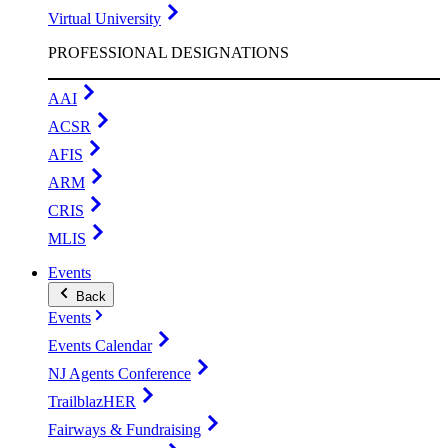
Virtual University
PROFESSIONAL DESIGNATIONS
AAI
ACSR
AFIS
ARM
CRIS
MLIS
Events
Back
Events
Events Calendar
NJ Agents Conference
TrailblazHER
Fairways & Fundraising