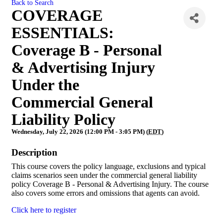
Back to Search
COVERAGE
ESSENTIALS:
Coverage B - Personal
& Advertising Injury
Under the
Commercial General
Liability Policy
Wednesday, July 22, 2026 (12:00 PM - 3:05 PM) (
EDT
)
Description
This course covers the policy language, exclusions and typical
claims scenarios seen under the commercial general liability
policy Coverage B - Personal & Advertising Injury. The course
also covers some errors and omissions that agents can avoid.
Click here to register