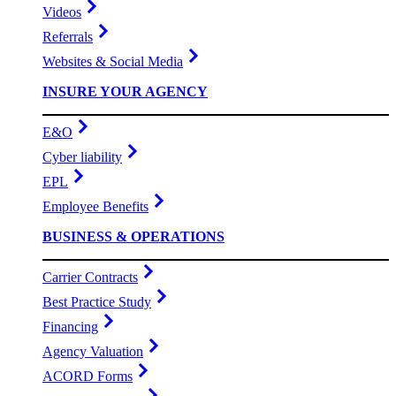
Videos
Referrals
Websites & Social Media
INSURE YOUR AGENCY
E&O
Cyber liability
EPL
Employee Benefits
BUSINESS & OPERATIONS
Carrier Contracts
Best Practice Study
Financing
Agency Valuation
ACORD Forms