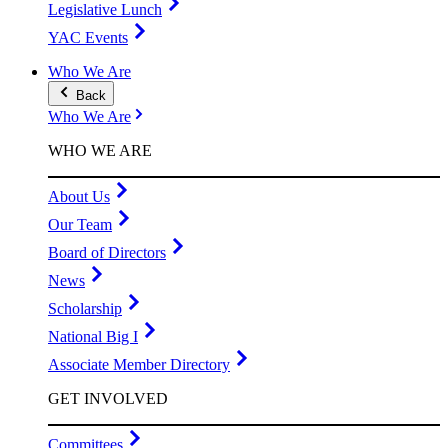
Legislative Lunch
YAC Events
Who We Are
Back
Who We Are
WHO WE ARE
About Us
Our Team
Board of Directors
News
Scholarship
National Big I
Associate Member Directory
GET INVOLVED
Committees