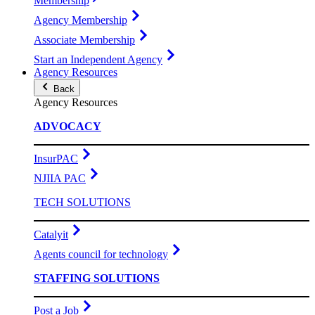
Membership
Agency Membership
Associate Membership
Start an Independent Agency
Agency Resources
Back
Agency Resources
ADVOCACY
InsurPAC
NJIIA PAC
TECH SOLUTIONS
Catalyit
Agents council for technology
STAFFING SOLUTIONS
Post a Job