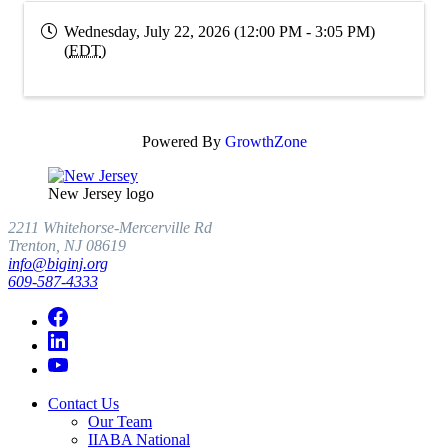
Wednesday, July 22, 2026 (12:00 PM - 3:05 PM)
(
EDT
)
Powered By
GrowthZone
New Jersey logo
2211 Whitehorse-Mercerville Rd
Trenton, NJ 08619
info@biginj.org
609-587-4333
Contact Us
Our Team
IIABA National