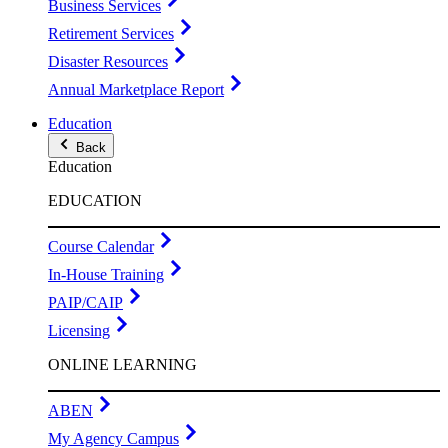
Business Services
Retirement Services
Disaster Resources
Annual Marketplace Report
Education
Back
Education
EDUCATION
Course Calendar
In-House Training
PAIP/CAIP
Licensing
ONLINE LEARNING
ABEN
My Agency Campus