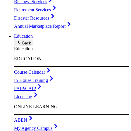
Business Services
Retirement Services
Disaster Resources
Annual Marketplace Report
Education
Back
Education
EDUCATION
Course Calendar
In-House Training
PAIP/CAIP
Licensing
ONLINE LEARNING
ABEN
My Agency Campus