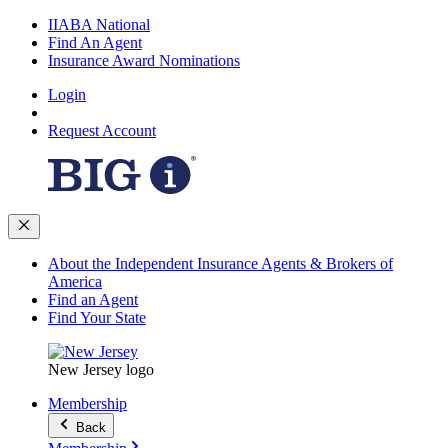
IIABA National
Find An Agent
Insurance Award Nominations
Login
Request Account
About the Independent Insurance Agents & Brokers of
America
Find an Agent
Find Your State
New Jersey logo
Membership
Back