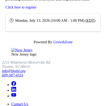
Click here to register
Monday, July 13, 2026 (10:00 AM - 1:00 PM) (
EDT
)
Powered By
GrowthZone
New Jersey logo
2211 Whitehorse-Mercerville Rd
Trenton, NJ 08619
info@biginj.org
609-587-4333
Contact Us