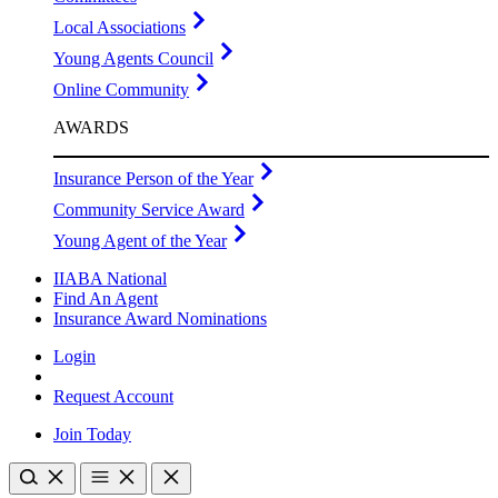
Local Associations
Young Agents Council
Online Community
AWARDS
Insurance Person of the Year
Community Service Award
Young Agent of the Year
IIABA National
Find An Agent
Insurance Award Nominations
Login
Request Account
Join Today