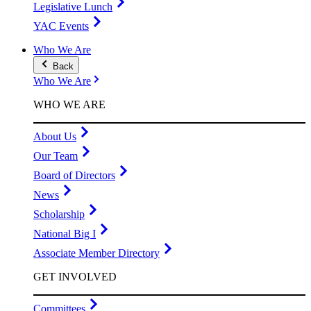
Legislative Lunch
YAC Events
Who We Are
Back
Who We Are
WHO WE ARE
About Us
Our Team
Board of Directors
News
Scholarship
National Big I
Associate Member Directory
GET INVOLVED
Committees