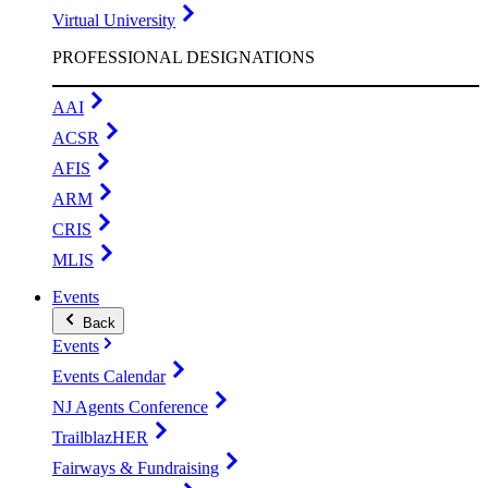
Virtual University
PROFESSIONAL DESIGNATIONS
AAI
ACSR
AFIS
ARM
CRIS
MLIS
Events
Back
Events
Events Calendar
NJ Agents Conference
TrailblazHER
Fairways & Fundraising