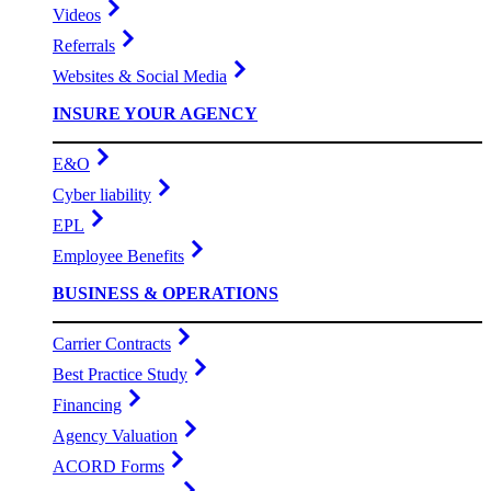
Videos
Referrals
Websites & Social Media
INSURE YOUR AGENCY
E&O
Cyber liability
EPL
Employee Benefits
BUSINESS & OPERATIONS
Carrier Contracts
Best Practice Study
Financing
Agency Valuation
ACORD Forms