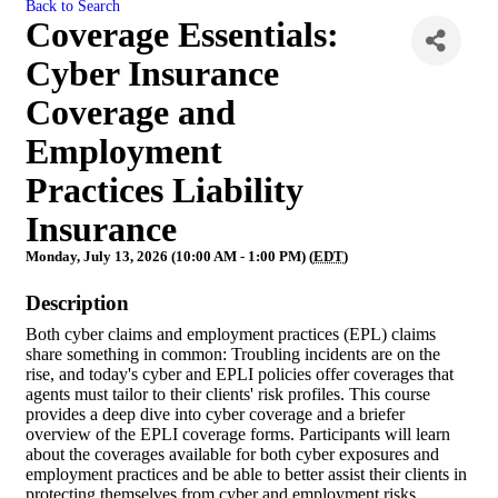
Back to Search
Coverage Essentials:
Cyber Insurance
Coverage and
Employment
Practices Liability
Insurance
Monday, July 13, 2026 (10:00 AM - 1:00 PM) (
EDT
)
Description
Both cyber claims and employment practices (EPL) claims
share something in common: Troubling incidents are on the
rise, and today's cyber and EPLI policies offer coverages that
agents must tailor to their clients' risk profiles. This course
provides a deep dive into cyber coverage and a briefer
overview of the EPLI coverage forms. Participants will learn
about the coverages available for both cyber exposures and
employment practices and be able to better assist their clients in
protecting themselves from cyber and employment risks.