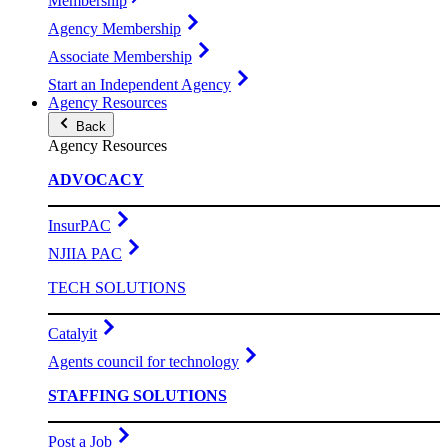
Membership
Agency Membership
Associate Membership
Start an Independent Agency
Agency Resources
Back
Agency Resources
ADVOCACY
InsurPAC
NJIIA PAC
TECH SOLUTIONS
Catalyit
Agents council for technology
STAFFING SOLUTIONS
Post a Job