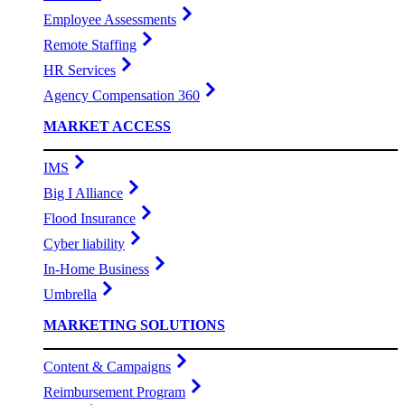
Employee Assessments
Remote Staffing
HR Services
Agency Compensation 360
MARKET ACCESS
IMS
Big I Alliance
Flood Insurance
Cyber liability
In-Home Business
Umbrella
MARKETING SOLUTIONS
Content & Campaigns
Reimbursement Program