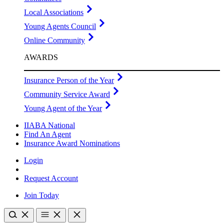
Local Associations
Young Agents Council
Online Community
AWARDS
Insurance Person of the Year
Community Service Award
Young Agent of the Year
IIABA National
Find An Agent
Insurance Award Nominations
Login
Request Account
Join Today