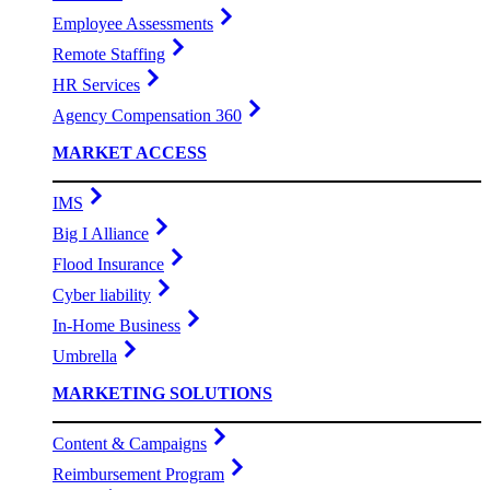
Employee Assessments
Remote Staffing
HR Services
Agency Compensation 360
MARKET ACCESS
IMS
Big I Alliance
Flood Insurance
Cyber liability
In-Home Business
Umbrella
MARKETING SOLUTIONS
Content & Campaigns
Reimbursement Program