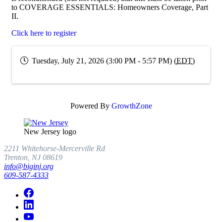
to COVERAGE ESSENTIALS: Homeowners Coverage, Part
II.
Click here to register
Tuesday, July 21, 2026 (3:00 PM - 5:57 PM) (
EDT
)
Powered By
GrowthZone
New Jersey logo
2211 Whitehorse-Mercerville Rd
Trenton, NJ 08619
info@biginj.org
609-587-4333