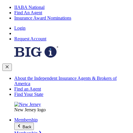
IIABA National
Find An Agent
Insurance Award Nominations
Login
Request Account
About the Independent Insurance Agents & Brokers of
America
Find an Agent
Find Your State
New Jersey logo
Membership
Back