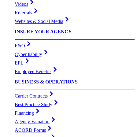
Videos
Referrals
Websites & Social Media
INSURE YOUR AGENCY
E&O
Cyber liability
EPL
Employee Benefits
BUSINESS & OPERATIONS
Carrier Contracts
Best Practice Study
Financing
Agency Valuation
ACORD Forms