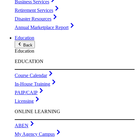
Business Services
Retirement Services
Disaster Resources
Annual Marketplace Report
Education
Back
Education
EDUCATION
Course Calendar
In-House Training
PAIP/CAIP
Licensing
ONLINE LEARNING
ABEN
My Agency Campus