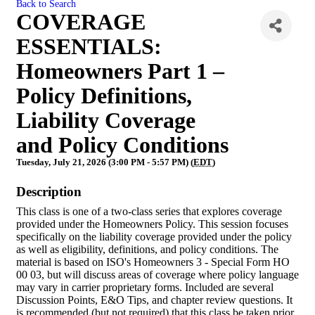
Back to Search
COVERAGE
ESSENTIALS:
Homeowners Part 1 –
Policy Definitions,
Liability Coverage
and Policy Conditions
Tuesday, July 21, 2026 (3:00 PM - 5:57 PM) (
EDT
)
Description
This class is one of a two-class series that explores coverage
provided under the Homeowners Policy. This session focuses
specifically on the liability coverage provided under the policy
as well as eligibility, definitions, and policy conditions. The
material is based on ISO's Homeowners 3 - Special Form HO
00 03, but will discuss areas of coverage where policy language
may vary in carrier proprietary forms. Included are several
Discussion Points, E&O Tips, and chapter review questions. It
is recommended (but not required) that this class be taken prior