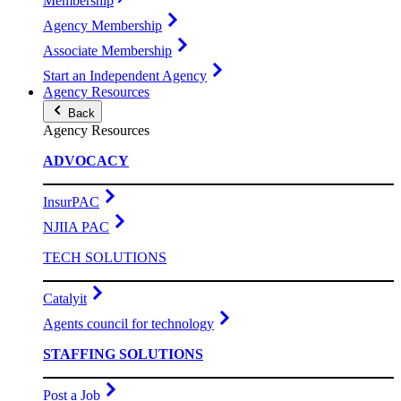
Membership
Agency Membership
Associate Membership
Start an Independent Agency
Agency Resources
Back
Agency Resources
ADVOCACY
InsurPAC
NJIIA PAC
TECH SOLUTIONS
Catalyit
Agents council for technology
STAFFING SOLUTIONS
Post a Job