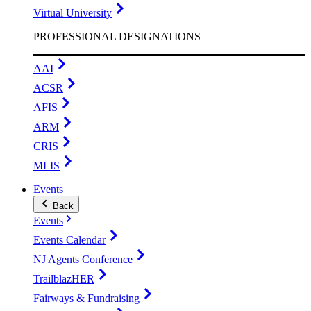
Virtual University
PROFESSIONAL DESIGNATIONS
AAI
ACSR
AFIS
ARM
CRIS
MLIS
Events
Back
Events
Events Calendar
NJ Agents Conference
TrailblazHER
Fairways & Fundraising