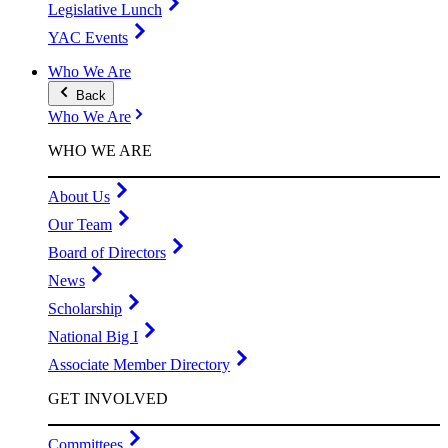
Legislative Lunch
YAC Events
Who We Are
Back
Who We Are
WHO WE ARE
About Us
Our Team
Board of Directors
News
Scholarship
National Big I
Associate Member Directory
GET INVOLVED
Committees