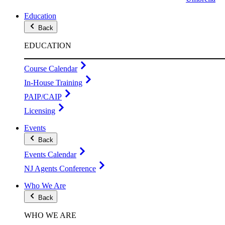
Education
Back
EDUCATION
Course Calendar
In-House Training
PAIP/CAIP
Licensing
Events
Back
Events Calendar
NJ Agents Conference
Who We Are
Back
WHO WE ARE