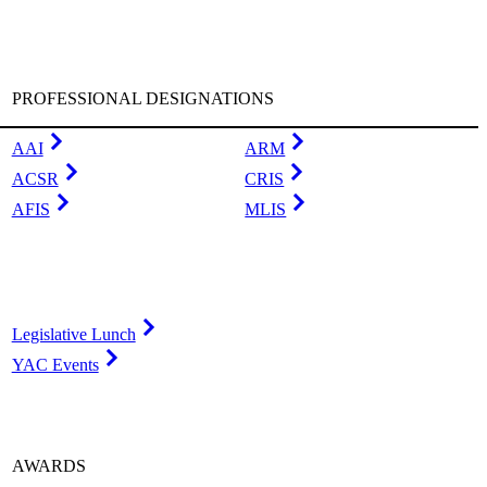
PROFESSIONAL DESIGNATIONS
AAI
ARM
ACSR
CRIS
AFIS
MLIS
Legislative Lunch
YAC Events
AWARDS