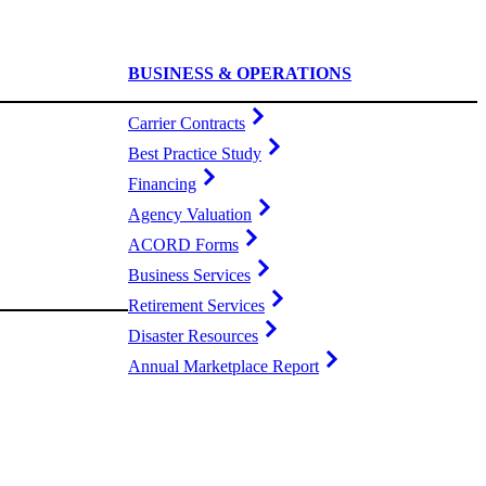
BUSINESS & OPERATIONS
Carrier Contracts
Best Practice Study
Financing
Agency Valuation
ACORD Forms
Business Services
Retirement Services
Disaster Resources
Annual Marketplace Report