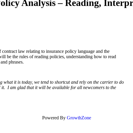
 Analysis – Reading, Interpre
 contract law relating to insurance policy language and the
ill be the rules of reading policies, understanding how to read
s and phrases.
what it is today, we tend to shortcut and rely on the carrier to do
t. I am glad that it will be available for all newcomers to the
Powered By
GrowthZone