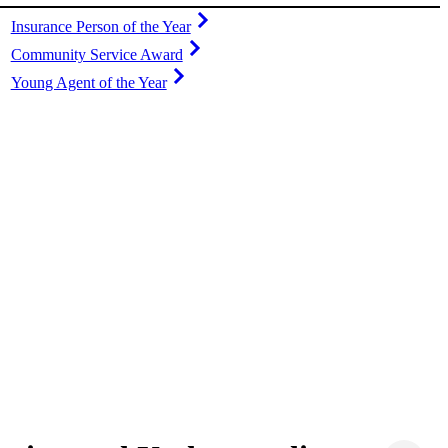
Insurance Person of the Year
Community Service Award
Young Agent of the Year