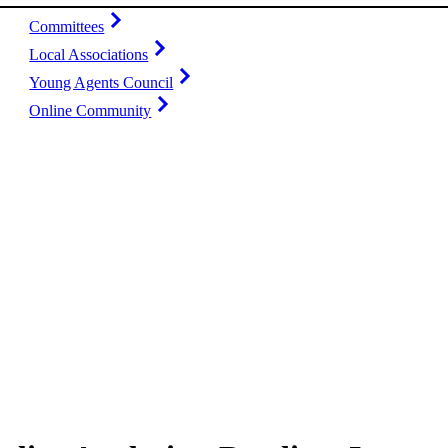
Committees
Local Associations
Young Agents Council
Online Community