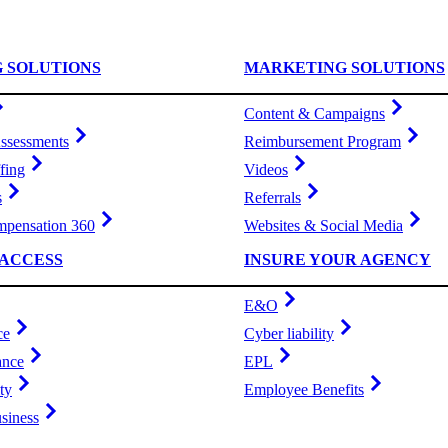
G SOLUTIONS
MARKETING SOLUTIONS
Content & Campaigns
ssessments
Reimbursement Program
fing
Videos
s
Referrals
pensation 360
Websites & Social Media
ACCESS
INSURE YOUR AGENCY
E&O
ce
Cyber liability
ance
EPL
ty
Employee Benefits
siness