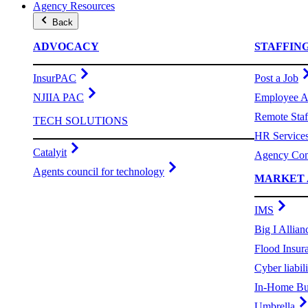
Agency Resources
Back
ADVOCACY
STAFFIN
InsurPAC
Post a Job
NJIIA PAC
Employee A
Remote Staf
TECH SOLUTIONS
HR Service
Catalyit
Agency Com
Agents council for technology
MARKET 
IMS
Big I Allian
Flood Insur
Cyber liabili
In-Home Bu
Umbrella