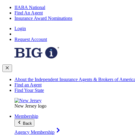
IIABA National
Find An Agent
Insurance Award Nominations
Login
Request Account
About the Independent Insurance Agents & Brokers of Americ
Find an Agent
Find Your State
New Jersey logo
Membership
Back
Agency Membership