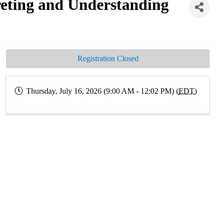
ting and Understanding
Registration Closed
Thursday, July 16, 2026 (9:00 AM - 12:02 PM) (
EDT
)