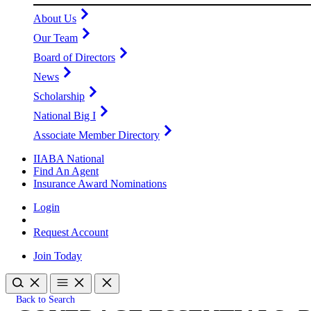
About Us
Our Team
Board of Directors
News
Scholarship
National Big I
Associate Member Directory
IIABA National
Find An Agent
Insurance Award Nominations
Login
Request Account
Join Today
Back to Search