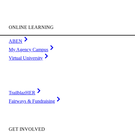
ONLINE LEARNING
ABEN
My Agency Campus
Virtual University
TrailblazHER
Fairways & Fundraising
GET INVOLVED