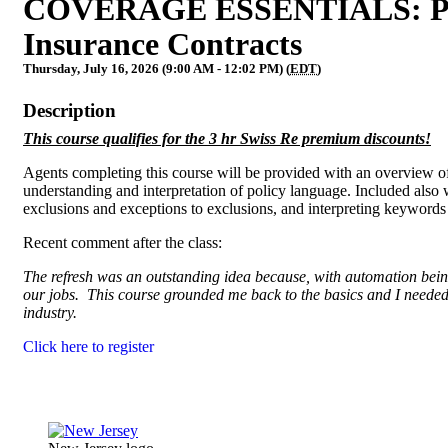
COVERAGE ESSENTIALS: Policy
Insurance Contracts
Thursday, July 16, 2026 (9:00 AM - 12:02 PM) (
EDT
)
Description
This course qualifies for the 3 hr Swiss Re premium discounts!
Agents completing this course will be provided with an overview of
understanding and interpretation of policy language. Included also w
exclusions and exceptions to exclusions, and interpreting keyword
Recent comment after the class:
The refresh was an outstanding idea because, with automation being 
our jobs. This course grounded me back to the basics and I needed i
industry.
Click here to register