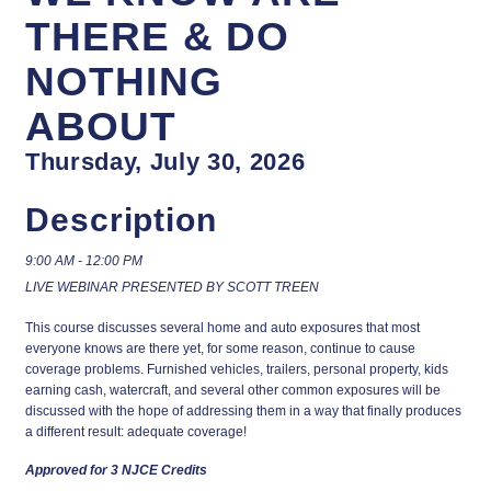
THERE & DO
NOTHING
ABOUT
Thursday, July 30, 2026
Description
9:00 AM - 12:00 PM
LIVE WEBINAR PRESENTED BY SCOTT TREEN
This course discusses several home and auto exposures that most
everyone knows are there yet, for some reason, continue to cause
coverage problems. Furnished vehicles, trailers, personal property, kids
earning cash, watercraft, and several other common exposures will be
discussed with the hope of addressing them in a way that finally produces
a different result: adequate coverage!
Approved for 3 NJCE Credits