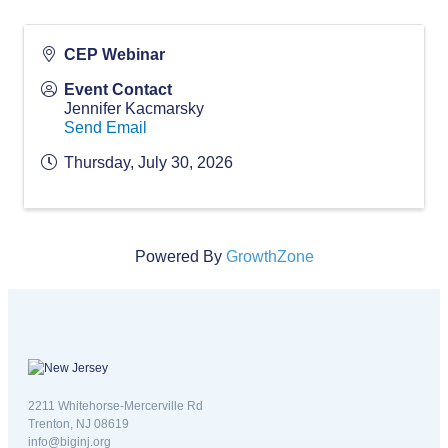
CEP Webinar
Event Contact
Jennifer Kacmarsky
Send Email
Thursday, July 30, 2026
Powered By
GrowthZone
New Jersey logo
2211 Whitehorse-Mercerville Rd
Trenton, NJ 08619
info@biginj.org