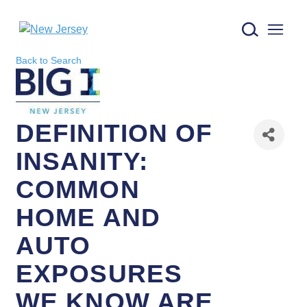
New Jersey logo
Back to Search
DEFINITION OF
INSANITY:
COMMON
HOME AND
AUTO
EXPOSURES
WE KNOW ARE