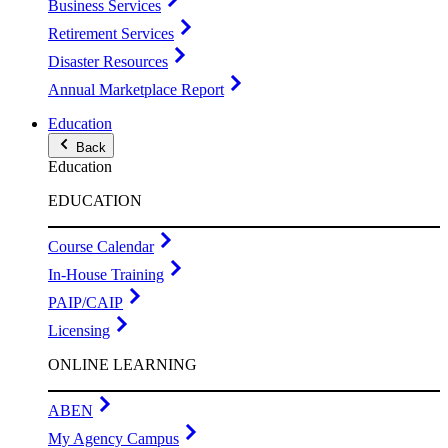
Business Services
Retirement Services
Disaster Resources
Annual Marketplace Report
Education
Back
Education
EDUCATION
Course Calendar
In-House Training
PAIP/CAIP
Licensing
ONLINE LEARNING
ABEN
My Agency Campus