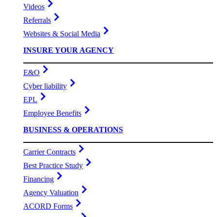
Videos
Referrals
Websites & Social Media
INSURE YOUR AGENCY
E&O
Cyber liability
EPL
Employee Benefits
BUSINESS & OPERATIONS
Carrier Contracts
Best Practice Study
Financing
Agency Valuation
ACORD Forms