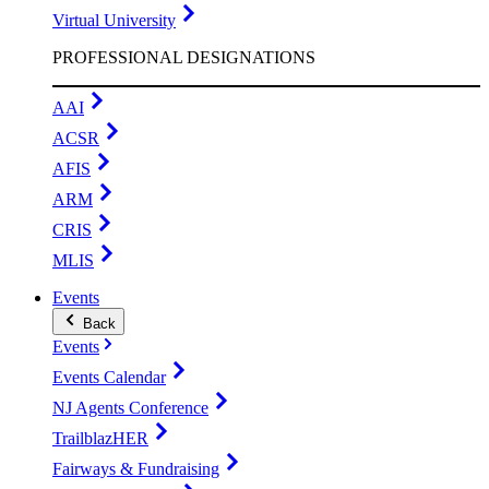
Virtual University
PROFESSIONAL DESIGNATIONS
AAI
ACSR
AFIS
ARM
CRIS
MLIS
Events
Back
Events
Events Calendar
NJ Agents Conference
TrailblazHER
Fairways & Fundraising