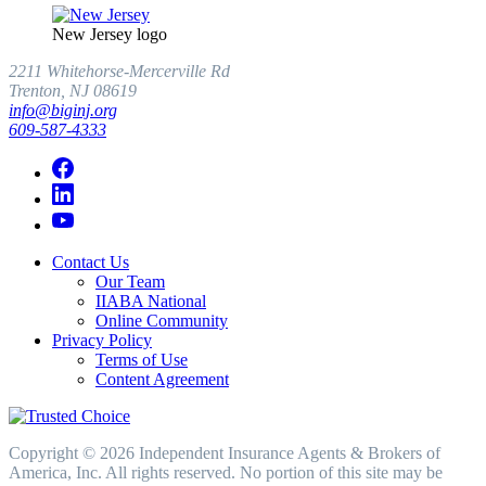
New Jersey logo
2211 Whitehorse-Mercerville Rd
Trenton, NJ 08619
info@biginj.org
609-587-4333
Contact Us
Our Team
IIABA National
Online Community
Privacy Policy
Terms of Use
Content Agreement
Copyright © 2026 Independent Insurance Agents & Brokers of
America, Inc. All rights reserved. No portion of this site may be