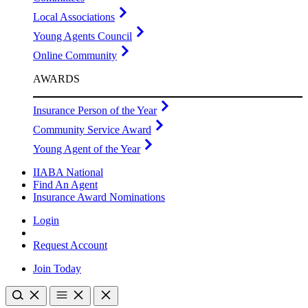
Local Associations
Young Agents Council
Online Community
AWARDS
Insurance Person of the Year
Community Service Award
Young Agent of the Year
IIABA National
Find An Agent
Insurance Award Nominations
Login
Request Account
Join Today