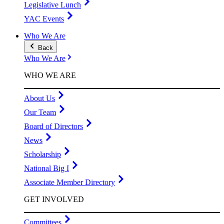
Legislative Lunch
YAC Events
Who We Are
Back
Who We Are
WHO WE ARE
About Us
Our Team
Board of Directors
News
Scholarship
National Big I
Associate Member Directory
GET INVOLVED
Committees