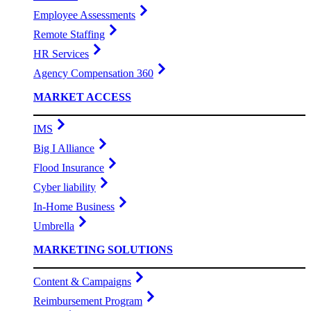
Employee Assessments
Remote Staffing
HR Services
Agency Compensation 360
MARKET ACCESS
IMS
Big I Alliance
Flood Insurance
Cyber liability
In-Home Business
Umbrella
MARKETING SOLUTIONS
Content & Campaigns
Reimbursement Program