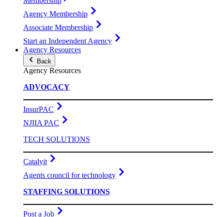
Membership
Agency Membership
Associate Membership
Start an Independent Agency
Agency Resources
Back
Agency Resources
ADVOCACY
InsurPAC
NJIIA PAC
TECH SOLUTIONS
Catalyit
Agents council for technology
STAFFING SOLUTIONS
Post a Job