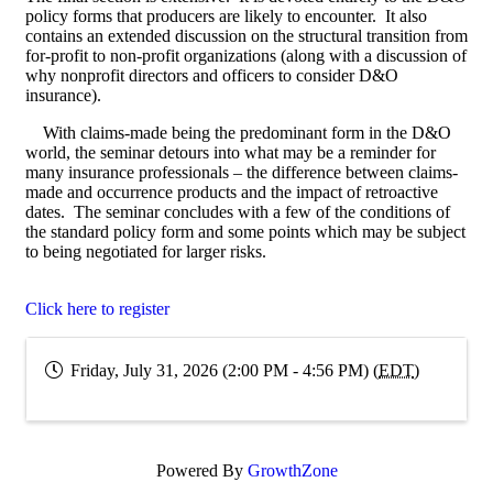
policy forms that producers are likely to encounter. It also
contains an extended discussion on the structural transition from
for-profit to non-profit organizations (along with a discussion of
why nonprofit directors and officers to consider D&O
insurance).
With claims-made being the predominant form in the D&O
world, the seminar detours into what may be a reminder for
many insurance professionals – the difference between claims-
made and occurrence products and the impact of retroactive
dates. The seminar concludes with a few of the conditions of
the standard policy form and some points which may be subject
to being negotiated for larger risks.
Click here to register
Friday, July 31, 2026 (2:00 PM - 4:56 PM) (
EDT
)
Powered By
GrowthZone