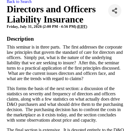
Back to Search
Directors and Officers
Liability Insurance
Friday, July 31, 2026 (2:00 PM - 4:56 PM) (
EDT
)
Description
This seminar is in three parts. The first addresses the corporate
law principles that govern the standard of care for directors and
officers. Simply put, what is the nature of the underlying
liability that we are seeking to insure? After this, the seminar
turns to a practical application of the first principles discussed.
What are the current issues directors and officers face, and
what are the trends with regard to claims?
This forms the basis of the next section: a discussion of the
statistics on severity and frequency of directors and officers
claims, along with a few statistics on what actually does drive
D&O purchasers and what should drive them to the purchasing
decision. The purchasing decision has to confront the costs in
the marketplace as it exists today, and the section concludes
with some observations about price and capacity.
The final section is extensive. It is devoted entirely to the D&O