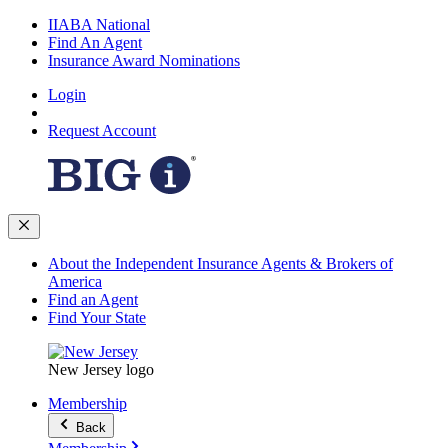
IIABA National
Find An Agent
Insurance Award Nominations
Login
Request Account
About the Independent Insurance Agents & Brokers of
America
Find an Agent
Find Your State
New Jersey logo
Membership
Back