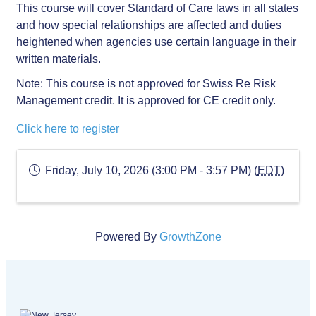
This course will cover Standard of Care laws in all states
and how special relationships are affected and duties
heightened when agencies use certain language in their
written materials.
Note: This course is not approved for Swiss Re Risk
Management credit. It is approved for CE credit only.
Click here to register
Friday, July 10, 2026 (3:00 PM - 3:57 PM) (
EDT
)
Powered By
GrowthZone