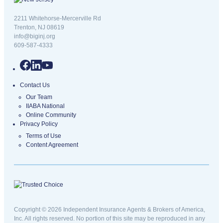
New Jersey logo
2211 Whitehorse-Mercerville Rd
Trenton, NJ 08619
info@biginj.org
609-587-4333
Contact Us
Our Team
IIABA National
Online Community
Privacy Policy
Terms of Use
Content Agreement
Copyright © 2026 Independent Insurance Agents & Brokers of America,
Inc. All rights reserved. No portion of this site may be reproduced in any