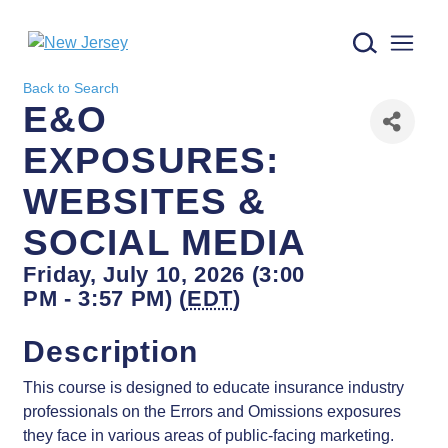
New Jersey logo
Back to Search
E&O
EXPOSURES:
WEBSITES &
SOCIAL MEDIA
Friday, July 10, 2026 (3:00
PM - 3:57 PM) (
EDT
)
Description
This course is designed to educate insurance industry
professionals on the Errors and Omissions exposures
they face in various areas of public-facing marketing.