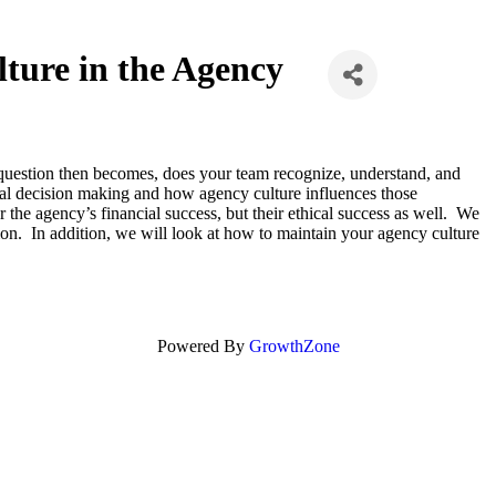
lture in the Agency
e question then becomes, does your team recognize, understand, and
cal decision making and how agency culture influences those
 the agency’s financial success, but their ethical success as well. We
on. In addition, we will look at how to maintain your agency culture
Powered By
GrowthZone