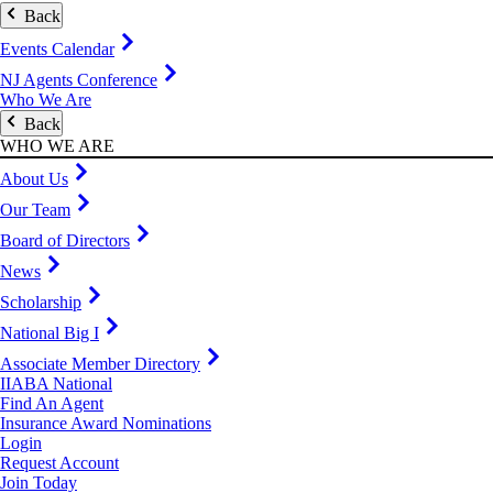
Back
Events Calendar
NJ Agents Conference
Who We Are
Back
WHO WE ARE
About Us
Our Team
Board of Directors
News
Scholarship
National Big I
Associate Member Directory
IIABA National
Find An Agent
Insurance Award Nominations
Login
Request Account
Join Today