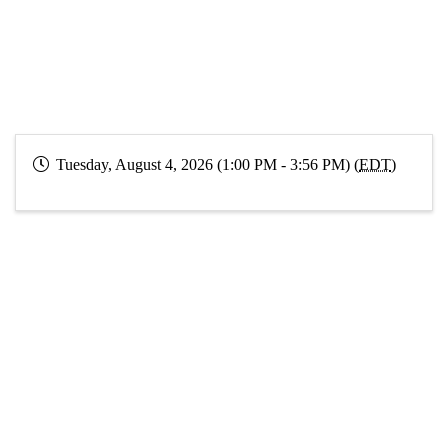
Tuesday, August 4, 2026 (1:00 PM - 3:56 PM) (
EDT
)