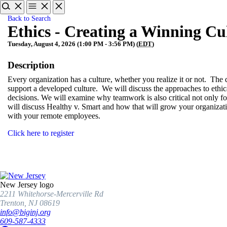
Back to Search
Ethics - Creating a Winning Cu
Tuesday, August 4, 2026 (1:00 PM - 3:56 PM) (
EDT
)
Description
Every organization has a culture, whether you realize it or not. Th
support a developed culture. We will discuss the approaches to ethi
decisions. We will examine why teamwork is also critical not only for
will discuss Healthy v. Smart and how that will grow your organizati
with your remote employees.
Click here to register
New Jersey logo
2211 Whitehorse-Mercerville Rd
Trenton, NJ 08619
info@biginj.org
609-587-4333