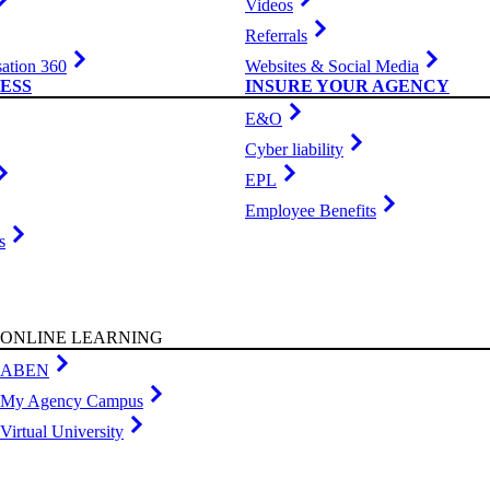
Videos
Referrals
ation 360
Websites & Social Media
ESS
INSURE YOUR AGENCY
E&O
Cyber liability
EPL
Employee Benefits
s
ONLINE LEARNING
ABEN
My Agency Campus
Virtual University