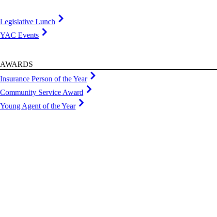
Legislative Lunch
YAC Events
AWARDS
Insurance Person of the Year
Community Service Award
Young Agent of the Year