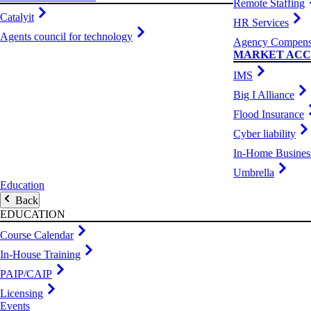
Remote Staffing
Catalyit
HR Services
Agents council for technology
Agency Compens
MARKET ACC
IMS
Big I Alliance
Flood Insurance
Cyber liability
In-Home Busines
Umbrella
Education
Back
EDUCATION
Course Calendar
In-House Training
PAIP/CAIP
Licensing
Events