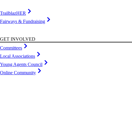
TrailblazHER
Fairways & Fundraising
GET INVOLVED
Committees
Local Associations
Young Agents Council
Online Community