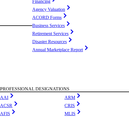
Financing
Agency Valuation
ACORD Forms
Business Services
Retirement Services
Disaster Resources
Annual Marketplace Report
PROFESSIONAL DESIGNATIONS
AAI
ARM
ACSR
CRIS
AFIS
MLIS