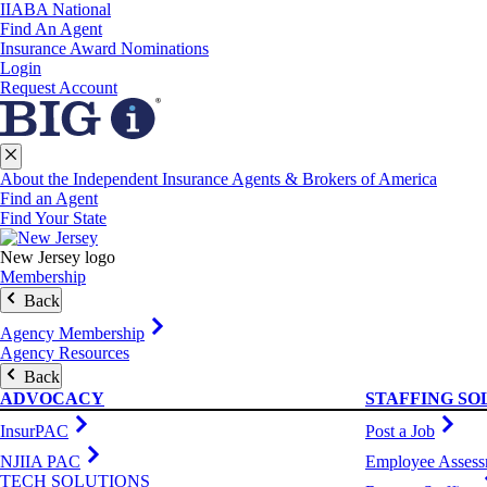
IIABA National
Find An Agent
Insurance Award Nominations
Login
Request Account
About the Independent Insurance Agents & Brokers of America
Find an Agent
Find Your State
New Jersey logo
Membership
Back
Agency Membership
Agency Resources
Back
ADVOCACY
STAFFING SO
InsurPAC
Post a Job
NJIIA PAC
Employee Assess
TECH SOLUTIONS