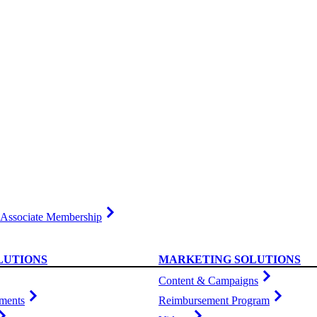
Associate Membership
LUTIONS
MARKETING SOLUTIONS
Content & Campaigns
ments
Reimbursement Program