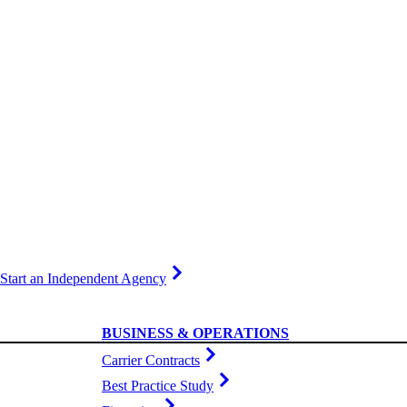
Start an Independent Agency
BUSINESS & OPERATIONS
Carrier Contracts
Best Practice Study