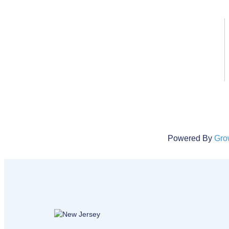
Description
This course consists of 18 personal auto claims and covera
Using the ISO PP 00 01 09 18 Personal Auto Policy, students
the policy provisions to determine if the loss or situation is c
There will also be a discussion of endorsements that might 
cover the situation.
Click here to register
Powered By
Gro
New Jersey logo