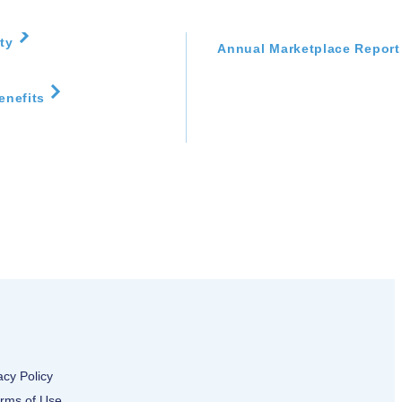
Disaster Resources
ity
Annual Marketplace Report
enefits
acy Policy
rms of Use