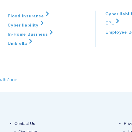
E&O
Big I Alliance
Registration Closed
Cyber liabil
Flood Insurance
ge scenarios.
EPL
Cyber liability
 will review
Friday, July 31, 2026
Employee B
In-Home Business
(4:00 PM - 7:00 PM)
overed.
(
EDT
)
Umbrella
be needed to
wthZone
Contact Us
Priv
Our Team
Te