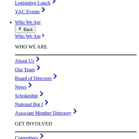
Legislative Lunch
YAC Events
Who We Are
Back
Who We Are
WHO WE ARE
About Us
Our Team
Board of Directors
News
Scholarship
National Big I
Associate Member Directory
GET INVOLVED
Committees