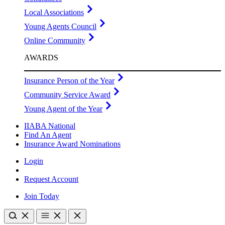
Local Associations
Young Agents Council
Online Community
AWARDS
Insurance Person of the Year
Community Service Award
Young Agent of the Year
IIABA National
Find An Agent
Insurance Award Nominations
Login
Request Account
Join Today