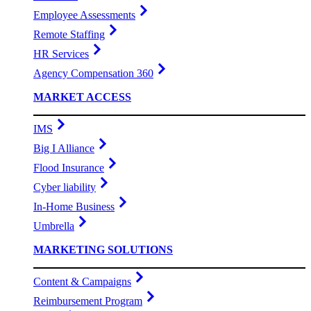
Employee Assessments
Remote Staffing
HR Services
Agency Compensation 360
MARKET ACCESS
IMS
Big I Alliance
Flood Insurance
Cyber liability
In-Home Business
Umbrella
MARKETING SOLUTIONS
Content & Campaigns
Reimbursement Program