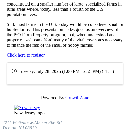
concentrated on a smaller number of large, specialized farms in
rural areas where, today, less than a fourth of the U.S.
population lives.
Still, most farms in the U.S. today would be considered small or
hobby farms. This presentation is designed as an overview of
the ISO Farm Property program, that, when understood and
properly used, can afford many of the vital coverages necessary
to finance the risk of the small or hobby farmer.
Click here to register
Tuesday, July 28, 2026 (1:00 PM - 2:55 PM) (
EDT
)
Powered By
GrowthZone
New Jersey logo
2211 Whitehorse-Mercerville Rd
Trenton, NJ 08619