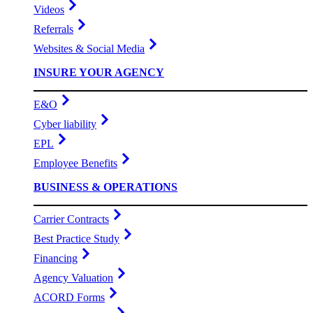
Videos
Referrals
Websites & Social Media
INSURE YOUR AGENCY
E&O
Cyber liability
EPL
Employee Benefits
BUSINESS & OPERATIONS
Carrier Contracts
Best Practice Study
Financing
Agency Valuation
ACORD Forms