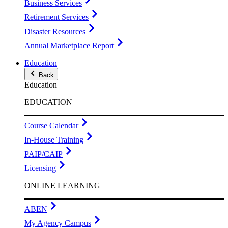
Business Services
Retirement Services
Disaster Resources
Annual Marketplace Report
Education
Back
Education
EDUCATION
Course Calendar
In-House Training
PAIP/CAIP
Licensing
ONLINE LEARNING
ABEN
My Agency Campus