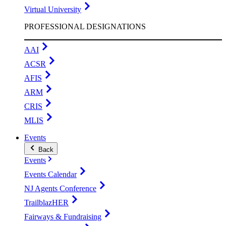
Virtual University
PROFESSIONAL DESIGNATIONS
AAI
ACSR
AFIS
ARM
CRIS
MLIS
Events
Back
Events
Events Calendar
NJ Agents Conference
TrailblazHER
Fairways & Fundraising