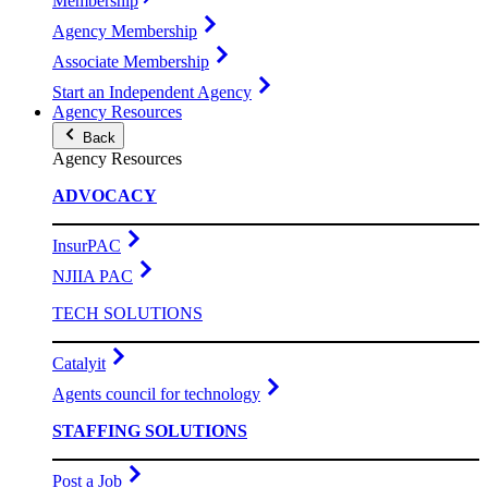
Membership
Agency Membership
Associate Membership
Start an Independent Agency
Agency Resources
Back
Agency Resources
ADVOCACY
InsurPAC
NJIIA PAC
TECH SOLUTIONS
Catalyit
Agents council for technology
STAFFING SOLUTIONS
Post a Job