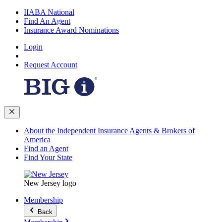
IIABA National
Find An Agent
Insurance Award Nominations
Login
Request Account
About the Independent Insurance Agents & Brokers of
America
Find an Agent
Find Your State
New Jersey logo
Membership
Back