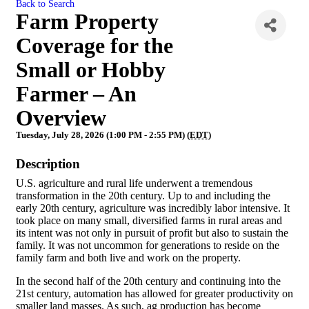
Back to Search
Farm Property
Coverage for the
Small or Hobby
Farmer – An
Overview
Tuesday, July 28, 2026 (1:00 PM - 2:55 PM) (
EDT
)
Description
U.S. agriculture and rural life underwent a tremendous
transformation in the 20th century. Up to and including the
early 20th century, agriculture was incredibly labor intensive. It
took place on many small, diversified farms in rural areas and
its intent was not only in pursuit of profit but also to sustain the
family. It was not uncommon for generations to reside on the
family farm and both live and work on the property.
In the second half of the 20th century and continuing into the
21st century, automation has allowed for greater productivity on
smaller land masses. As such, ag production has become