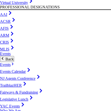
Virtual University
PROFESSIONAL DESIGNATIONS
AAI
ACSR
AFIS
ARM
CRIS
MLIS
Events
Back
Events
Events Calendar
NJ Agents Conference
TrailblazHER
Fairways & Fundraising
Legislative Lunch
YAC Events
Who We Are