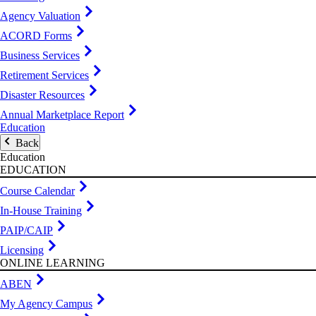
Agency Valuation
ACORD Forms
Business Services
Retirement Services
Disaster Resources
Annual Marketplace Report
Education
Back
Education
EDUCATION
Course Calendar
In-House Training
PAIP/CAIP
Licensing
ONLINE LEARNING
ABEN
My Agency Campus