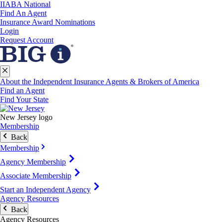
IIABA National
Find An Agent
Insurance Award Nominations
Login
Request Account
About the Independent Insurance Agents & Brokers of America
Find an Agent
Find Your State
New Jersey logo
Membership
Back
Membership
Agency Membership
Associate Membership
Start an Independent Agency
Agency Resources
Back
Agency Resources