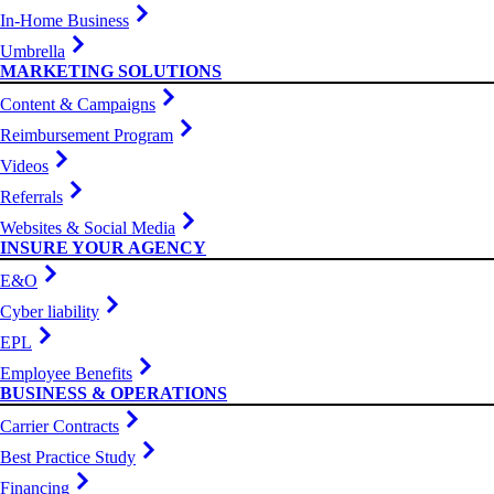
In-Home Business
Umbrella
MARKETING SOLUTIONS
Content & Campaigns
Reimbursement Program
Videos
Referrals
Websites & Social Media
INSURE YOUR AGENCY
E&O
Cyber liability
EPL
Employee Benefits
BUSINESS & OPERATIONS
Carrier Contracts
Best Practice Study
Financing