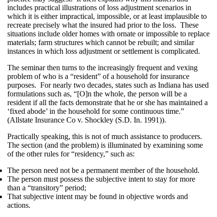
includes practical illustrations of loss adjustment scenarios in
which it is either impractical, impossible, or at least implausible to
recreate precisely what the insured had prior to the loss. These
situations include older homes with ornate or impossible to replace
materials; farm structures which cannot be rebuilt; and similar
instances in which loss adjustment or settlement is complicated.
The seminar then turns to the increasingly frequent and vexing
problem of who is a “resident” of a household for insurance
purposes. For nearly two decades, states such as Indiana has used
formulations such as, “[O]n the whole, the person will be a
resident if all the facts demonstrate that he or she has maintained a
‘fixed abode’ in the household for some continuous time.”
(Allstate Insurance Co v. Shockley (S.D. In. 1991)).
Practically speaking, this is not of much assistance to producers.
The section (and the problem) is illuminated by examining some
of the other rules for “residency,” such as:
The person need not be a permanent member of the household.
The person must possess the subjective intent to stay for more
than a “transitory” period;
That subjective intent may be found in objective words and
actions.