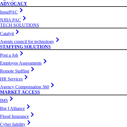
ADVOCACY
InsurPAC
NJIIA PAC
TECH SOLUTIONS
Catalyit
Agents council for technology
STAFFING SOLUTIONS
Post a Job
Employee Assessments
Remote Staffing
HR Services
Agency Compensation 360
MARKET ACCESS
IMS
Big I Alliance
Flood Insurance
Cyber liability