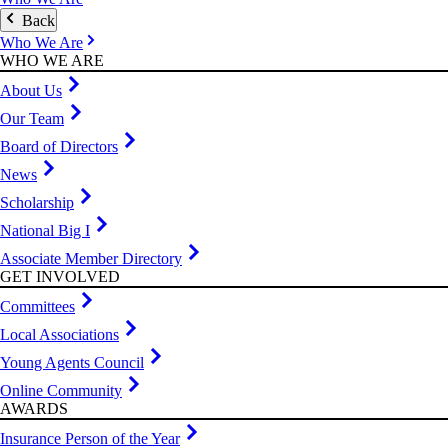
Back
Who We Are
WHO WE ARE
About Us
Our Team
Board of Directors
News
Scholarship
National Big I
Associate Member Directory
GET INVOLVED
Committees
Local Associations
Young Agents Council
Online Community
AWARDS
Insurance Person of the Year