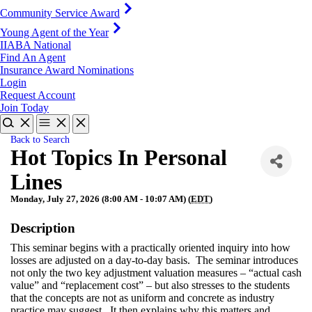
Community Service Award
Young Agent of the Year
IIABA National
Find An Agent
Insurance Award Nominations
Login
Request Account
Join Today
Back to Search
Hot Topics In Personal
Lines
Monday, July 27, 2026 (8:00 AM - 10:07 AM) (
EDT
)
Description
This seminar begins with a practically oriented inquiry into how
losses are adjusted on a day-to-day basis. The seminar introduces
not only the two key adjustment valuation measures – “actual cash
value” and “replacement cost” – but also stresses to the students
that the concepts are not as uniform and concrete as industry
practice may suggest. It then explains why this matters and