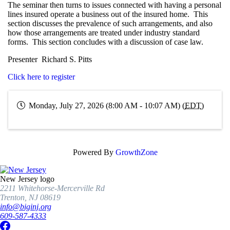
The seminar then turns to issues connected with having a personal
lines insured operate a business out of the insured home. This
section discusses the prevalence of such arrangements, and also
how those arrangements are treated under industry standard
forms. This section concludes with a discussion of case law.
Presenter Richard S. Pitts
Click here to register
Monday, July 27, 2026 (8:00 AM - 10:07 AM) (
EDT
)
Powered By
GrowthZone
New Jersey logo
2211 Whitehorse-Mercerville Rd
Trenton, NJ 08619
info@biginj.org
609-587-4333