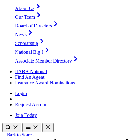
About Us
Our Team
Board of Directors
News
Scholarship
National Big I
Associate Member Directory
IIABA National
Find An Agent
Insurance Award Nominations
Login
Request Account
Join Today
Back to Search