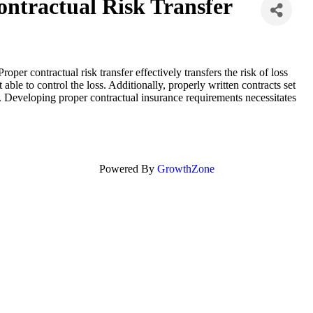
ontractual Risk Transfer
oper contractual risk transfer effectively transfers the risk of loss
 able to control the loss. Additionally, properly written contracts set
. Developing proper contractual insurance requirements necessitates
Powered By
GrowthZone