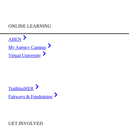
ONLINE LEARNING
ABEN
My Agency Campus
Virtual University
TrailblazHER
Fairways & Fundraising
GET INVOLVED