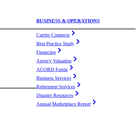
BUSINESS & OPERATIONS
Carrier Contracts
Best Practice Study
Financing
Agency Valuation
ACORD Forms
Business Services
Retirement Services
Disaster Resources
Annual Marketplace Report