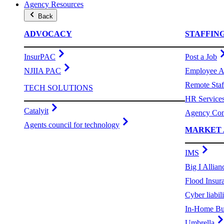
Agency Resources
Back
ADVOCACY
STAFFIN
InsurPAC
Post a Job
NJIIA PAC
Employee A
Remote Staf
TECH SOLUTIONS
HR Service
Catalyit
Agency Com
Agents council for technology
MARKET 
IMS
Big I Allian
Flood Insur
Cyber liabili
In-Home Bu
Umbrella