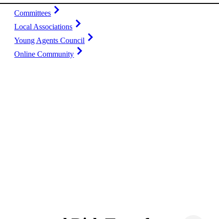
Committees
Local Associations
Young Agents Council
Online Community