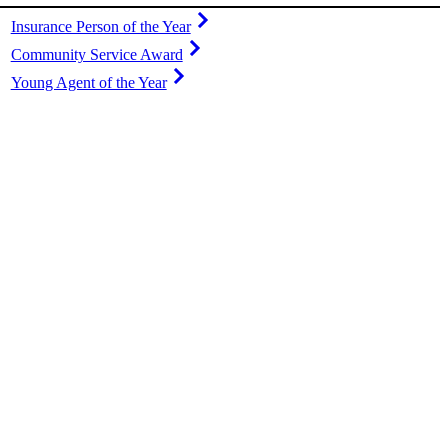
Insurance Person of the Year
Community Service Award
Young Agent of the Year