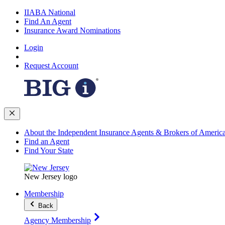
IIABA National
Find An Agent
Insurance Award Nominations
Login
Request Account
About the Independent Insurance Agents & Brokers of Americ
Find an Agent
Find Your State
New Jersey logo
Membership
Back
Agency Membership