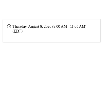
Thursday, August 6, 2026 (9:00 AM - 11:05 AM)
(
EDT
)