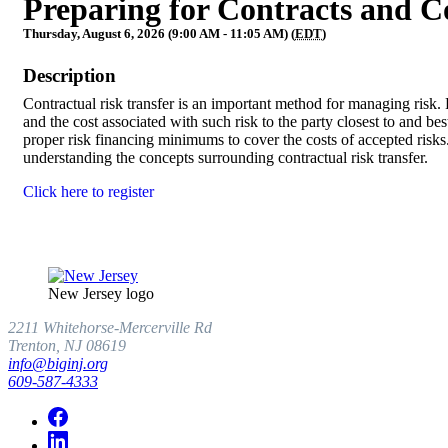
Preparing for Contracts and C
Thursday, August 6, 2026 (9:00 AM - 11:05 AM) (
EDT
)
Description
Contractual risk transfer is an important method for managing risk. Pr
and the cost associated with such risk to the party closest to and best
proper risk financing minimums to cover the costs of accepted risks
understanding the concepts surrounding contractual risk transfer.
Click here to register
New Jersey logo
2211 Whitehorse-Mercerville Rd
Trenton, NJ 08619
info@biginj.org
609-587-4333