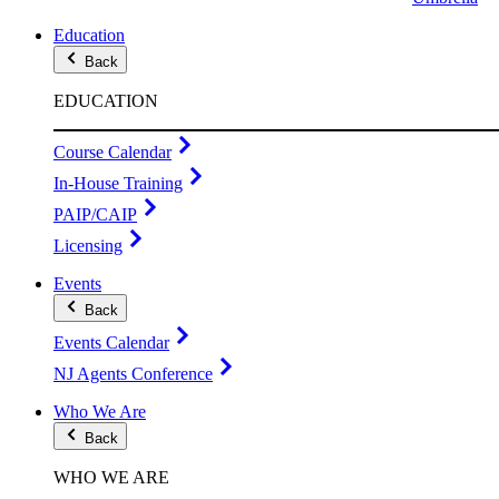
Education
Back
EDUCATION
Course Calendar
In-House Training
PAIP/CAIP
Licensing
Events
Back
Events Calendar
NJ Agents Conference
Who We Are
Back
WHO WE ARE