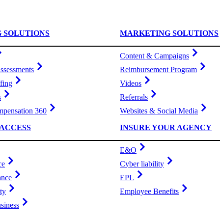
G SOLUTIONS
MARKETING SOLUTIONS
Content & Campaigns
ssessments
Reimbursement Program
fing
Videos
s
Referrals
pensation 360
Websites & Social Media
ACCESS
INSURE YOUR AGENCY
E&O
ce
Cyber liability
ance
EPL
ty
Employee Benefits
siness