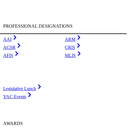
PROFESSIONAL DESIGNATIONS
AAI
ARM
ACSR
CRIS
AFIS
MLIS
Legislative Lunch
YAC Events
AWARDS