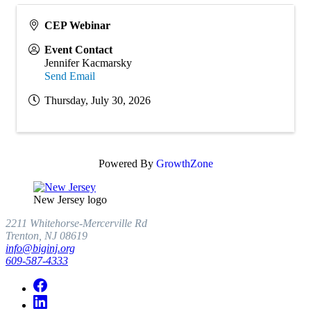
CEP Webinar
Event Contact
Jennifer Kacmarsky
Send Email
Thursday, July 30, 2026
Powered By
GrowthZone
New Jersey logo
2211 Whitehorse-Mercerville Rd
Trenton, NJ 08619
info@biginj.org
609-587-4333