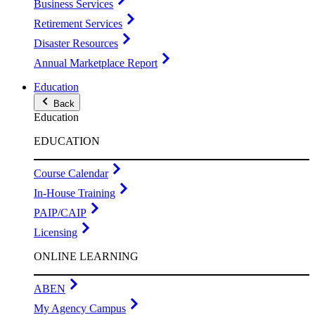
Business Services
Retirement Services
Disaster Resources
Annual Marketplace Report
Education
Back
Education
EDUCATION
Course Calendar
In-House Training
PAIP/CAIP
Licensing
ONLINE LEARNING
ABEN
My Agency Campus