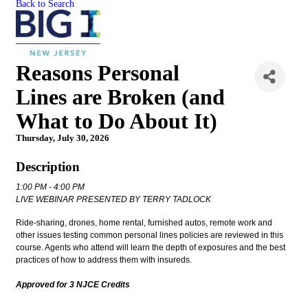
Back to Search
Reasons Personal
Lines are Broken (and
What to Do About It)
Thursday, July 30, 2026
Description
1:00 PM - 4:00 PM
LIVE WEBINAR PRESENTED BY TERRY TADLOCK
Ride-sharing, drones, home rental, furnished autos, remote work and
other issues testing common personal lines policies are reviewed in this
course. Agents who attend will learn the depth of exposures and the best
practices of how to address them with insureds.
Approved for 3 NJCE Credits