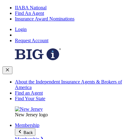
IIABA National
Find An Agent
Insurance Award Nominations
Login
Request Account
About the Independent Insurance Agents & Brokers of
America
Find an Agent
Find Your State
New Jersey logo
Membership
Back