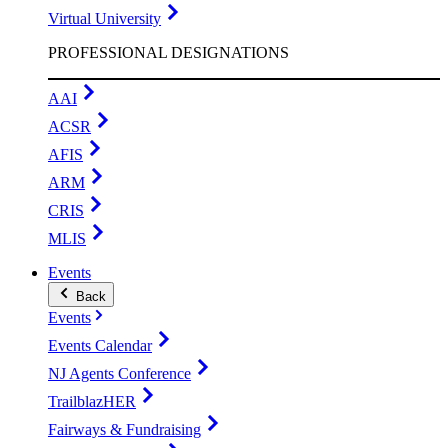
Virtual University
PROFESSIONAL DESIGNATIONS
AAI
ACSR
AFIS
ARM
CRIS
MLIS
Events
Back
Events
Events Calendar
NJ Agents Conference
TrailblazHER
Fairways & Fundraising