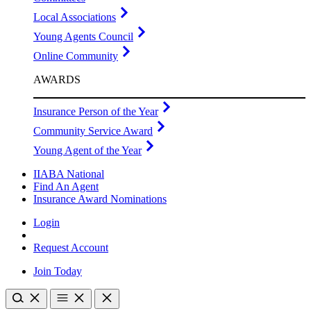
Local Associations
Young Agents Council
Online Community
AWARDS
Insurance Person of the Year
Community Service Award
Young Agent of the Year
IIABA National
Find An Agent
Insurance Award Nominations
Login
Request Account
Join Today