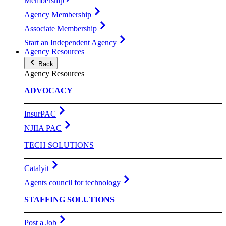
Membership
Agency Membership
Associate Membership
Start an Independent Agency
Agency Resources
Back
Agency Resources
ADVOCACY
InsurPAC
NJIIA PAC
TECH SOLUTIONS
Catalyit
Agents council for technology
STAFFING SOLUTIONS
Post a Job