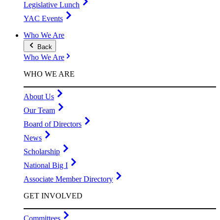
Legislative Lunch
YAC Events
Who We Are
Back
Who We Are
WHO WE ARE
About Us
Our Team
Board of Directors
News
Scholarship
National Big I
Associate Member Directory
GET INVOLVED
Committees