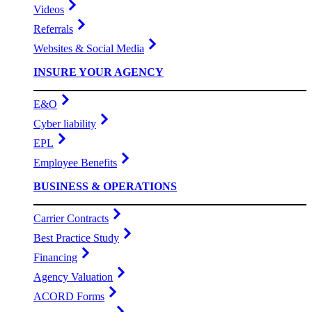
Videos
Referrals
Websites & Social Media
INSURE YOUR AGENCY
E&O
Cyber liability
EPL
Employee Benefits
BUSINESS & OPERATIONS
Carrier Contracts
Best Practice Study
Financing
Agency Valuation
ACORD Forms