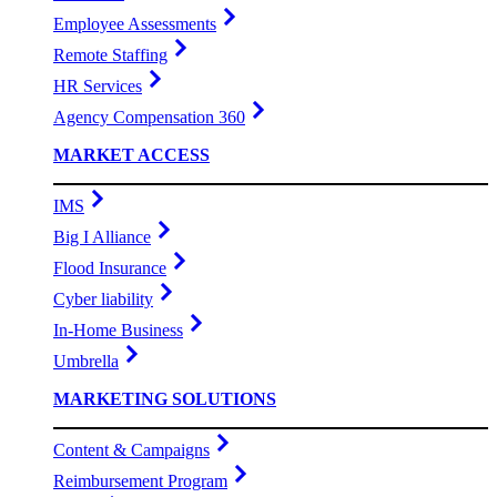
Employee Assessments
Remote Staffing
HR Services
Agency Compensation 360
MARKET ACCESS
IMS
Big I Alliance
Flood Insurance
Cyber liability
In-Home Business
Umbrella
MARKETING SOLUTIONS
Content & Campaigns
Reimbursement Program