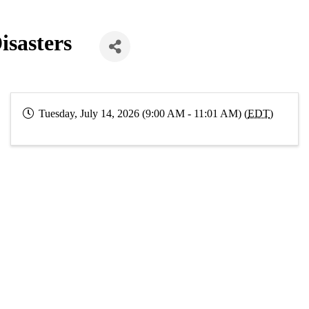
isasters
Tuesday, July 14, 2026 (9:00 AM - 11:01 AM) (
EDT
)