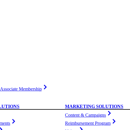
Associate Membership
LUTIONS
MARKETING SOLUTIONS
Content & Campaigns
ments
Reimbursement Program