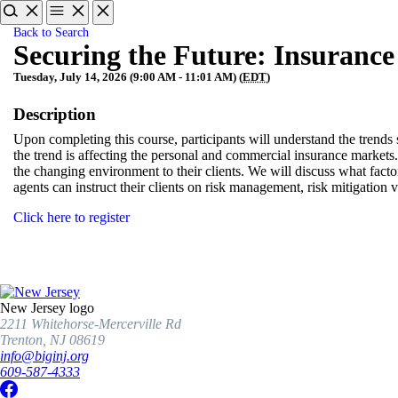
Back to Search
Securing the Future: Insurance 
Tuesday, July 14, 2026 (9:00 AM - 11:01 AM) (
EDT
)
Description
Upon completing this course, participants will understand the trends
the trend is affecting the personal and commercial insurance markets.
the changing environment to their clients. We will discuss what facto
agents can instruct their clients on risk management, risk mitigation ve
Click here to register
New Jersey logo
2211 Whitehorse-Mercerville Rd
Trenton, NJ 08619
info@biginj.org
609-587-4333