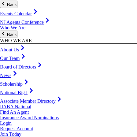
Back
Events Calendar
NJ Agents Conference
Who We Are
Back
WHO WE ARE
About Us
Our Team
Board of Directors
News
Scholarship
National Big I
Associate Member Directory
IIABA National
Find An Agent
Insurance Award Nominations
Login
Request Account
Join Today