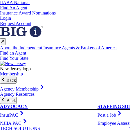
IIABA National
Find An Agent
Insurance Award Nominations
Login
Request Account
About the Independent Insurance Agents & Brokers of America
Find an Agent
Find Your State
New Jersey logo
Membership
Back
Agency Membership
Agency Resources
Back
ADVOCACY
STAFFING SO
InsurPAC
Post a Job
NJIIA PAC
Employee Assess
TECH SOLUTIONS