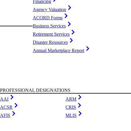
Financing
Agency Valuation
ACORD Forms
Business Services
Retirement Services
Disaster Resources
Annual Marketplace Report
PROFESSIONAL DESIGNATIONS
AAI
ARM
ACSR
CRIS
AFIS
MLIS