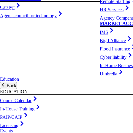
Remote Staffing
Catalyit
HR Services
Agents council for technology
Agency Compens
MARKET ACC
IMS
Big I Alliance
Flood Insurance
Cyber liability
In-Home Busines
Umbrella
Education
Back
EDUCATION
Course Calendar
In-House Training
PAIP/CAIP
Licensing
Events