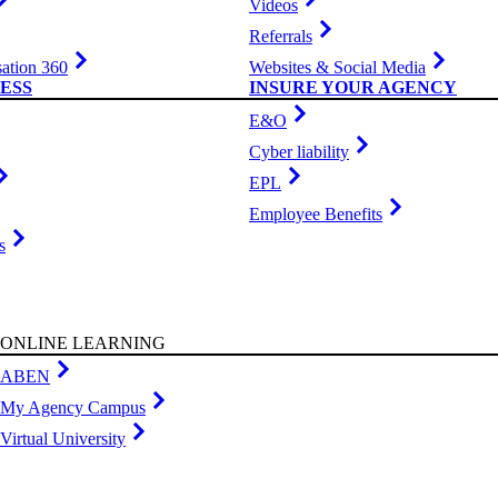
Videos
Referrals
ation 360
Websites & Social Media
ESS
INSURE YOUR AGENCY
E&O
Cyber liability
EPL
Employee Benefits
s
ONLINE LEARNING
ABEN
My Agency Campus
Virtual University