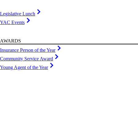
Legislative Lunch
YAC Events
AWARDS
Insurance Person of the Year
Community Service Award
Young Agent of the Year