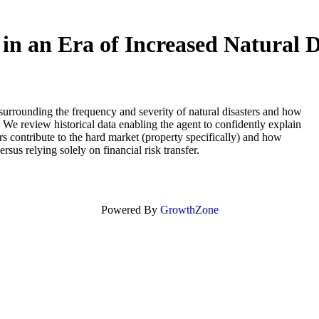
in an Era of Increased Natural D
 surrounding the frequency and severity of natural disasters and how
 We review historical data enabling the agent to confidently explain
rs contribute to the hard market (property specifically) and how
rsus relying solely on financial risk transfer.
Powered By
GrowthZone