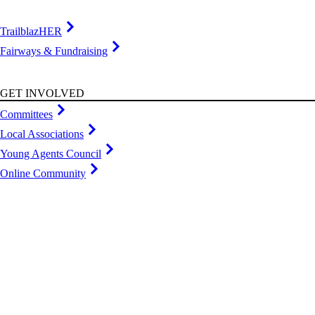
TrailblazHER
Fairways & Fundraising
GET INVOLVED
Committees
Local Associations
Young Agents Council
Online Community