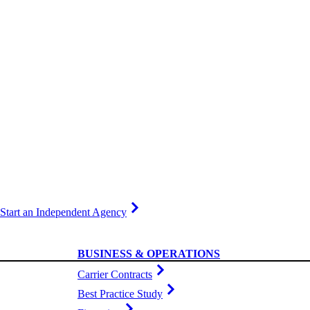
Start an Independent Agency
BUSINESS & OPERATIONS
Carrier Contracts
Best Practice Study