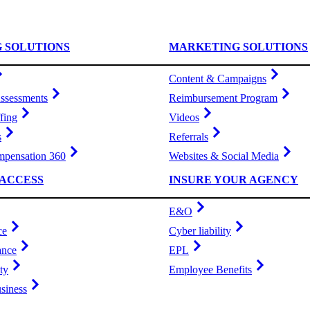
G SOLUTIONS
MARKETING SOLUTIONS
Content & Campaigns
ssessments
Reimbursement Program
fing
Videos
s
Referrals
pensation 360
Websites & Social Media
ACCESS
INSURE YOUR AGENCY
E&O
ce
Cyber liability
ance
EPL
ty
Employee Benefits
siness