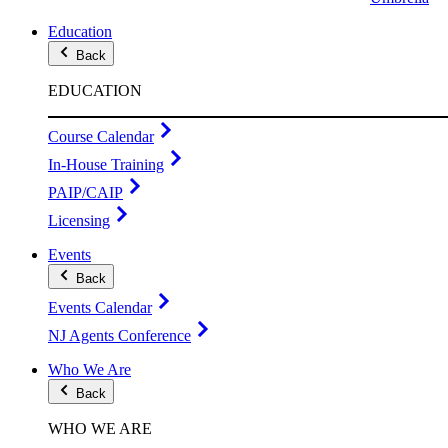
Education
Back
EDUCATION
Course Calendar
In-House Training
PAIP/CAIP
Licensing
Events
Back
Events Calendar
NJ Agents Conference
Who We Are
Back
WHO WE ARE