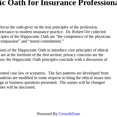
ic Oath for Insurance Profession
ocus the oath-giver on the true principles of the profession.
relevance to modern insurance practice. Dr. Robert Orr collected
inciples of the Hippocratic Oath are “the competence of the physician
h “compassion” and “moral commitment.”
ions of the Hippocratic Oath to introduce core principles of ethical
e at the forefront of the first section; privacy concerns are the
ion; the Hippocratic Oath principles conclude with a discussion of
riented case law or scenarios. The fact patterns are developed from
atterns are modified in some respects to bring the ethical issues into
erage or business questions presented. The names will be changed
omes will be discussed.
Powered By
GrowthZone