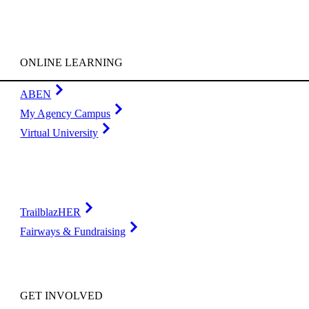
ONLINE LEARNING
ABEN
My Agency Campus
Virtual University
TrailblazHER
Fairways & Fundraising
GET INVOLVED