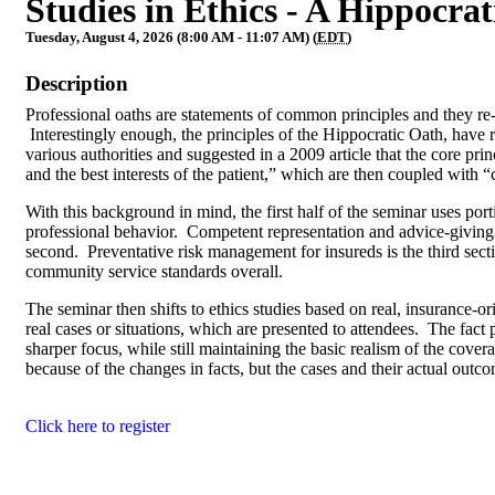
Studies in Ethics - A Hippocrat
Tuesday, August 4, 2026 (8:00 AM - 11:07 AM) (
EDT
)
Description
Professional oaths are statements of common principles and they re-f
Interestingly enough, the principles of the Hippocratic Oath, have 
various authorities and suggested in a 2009 article that the core pr
and the best interests of the patient,” which are then coupled wit
With this background in mind, the first half of the seminar uses port
professional behavior. Competent representation and advice-giving ar
second. Preventative risk management for insureds is the third sect
community service standards overall.
The seminar then shifts to ethics studies based on real, insurance-o
real cases or situations, which are presented to attendees. The fact p
sharper focus, while still maintaining the basic realism of the cov
because of the changes in facts, but the cases and their actual outc
Click here to register