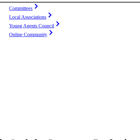
Committees
Local Associations
Young Agents Council
Online Community