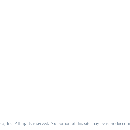
 Inc. All rights reserved. No portion of this site may be reproduced 