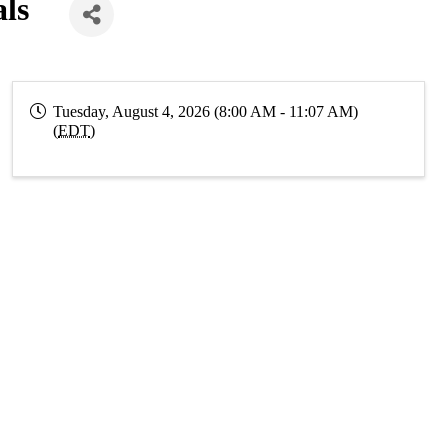
als
Tuesday, August 4, 2026 (8:00 AM - 11:07 AM)
(
EDT
)