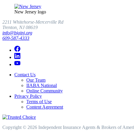
New Jersey logo
2211 Whitehorse-Mercerville Rd
Trenton, NJ 08619
info@biginj.org
609-587-4333
Contact Us
Our Team
IIABA National
Online Community
Privacy Policy
Terms of Use
Content Agreement
Copyright © 2026 Independent Insurance Agents & Brokers of America,