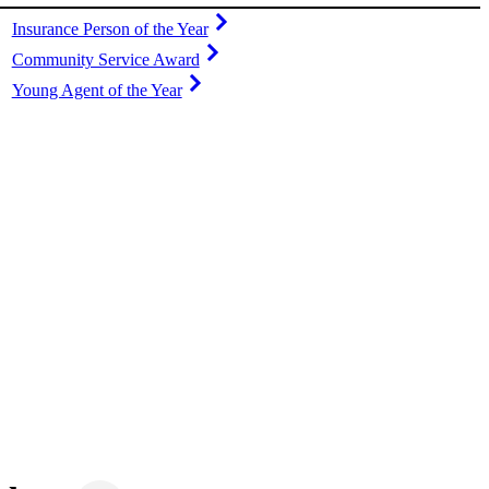
Insurance Person of the Year
Community Service Award
Young Agent of the Year