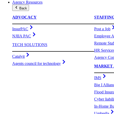
Agency Resources
Back
ADVOCACY
STAFFIN
InsurPAC
Post a Job
NJIIA PAC
Employee A
Remote Staf
TECH SOLUTIONS
HR Service
Catalyit
Agency Com
Agents council for technology
MARKET 
IMS
Big I Allian
Flood Insur
Cyber liabili
In-Home Bu
Umbrella