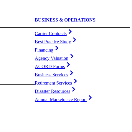
BUSINESS & OPERATIONS
Carrier Contracts
Best Practice Study
Financing
Agency Valuation
ACORD Forms
Business Services
Retirement Services
Disaster Resources
Annual Marketplace Report