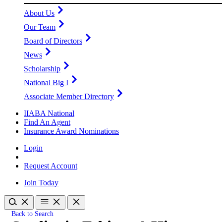
About Us
Our Team
Board of Directors
News
Scholarship
National Big I
Associate Member Directory
IIABA National
Find An Agent
Insurance Award Nominations
Login
Request Account
Join Today
Back to Search