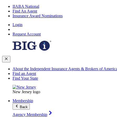
IIABA National
Find An Agent
Insurance Award Nominations
Login
Request Account
About the Independent Insurance Agents & Brokers of Americ
Find an Agent
Find Your State
New Jersey logo
Membership
Back
Agency Membership