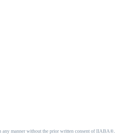
in any manner without the prior written consent of IIABA®.