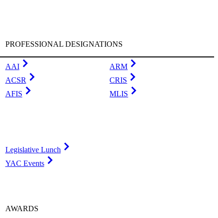
PROFESSIONAL DESIGNATIONS
AAI
ARM
ACSR
CRIS
AFIS
MLIS
Legislative Lunch
YAC Events
AWARDS