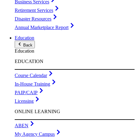
Business Services
Retirement Services
Disaster Resources
Annual Marketplace Report
Education
Back
Education
EDUCATION
Course Calendar
In-House Training
PAIP/CAIP
Licensing
ONLINE LEARNING
ABEN
My Agency Campus