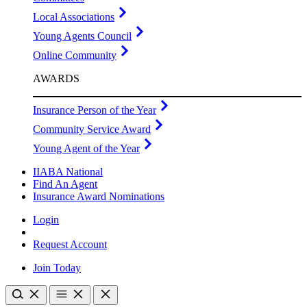
Local Associations
Young Agents Council
Online Community
AWARDS
Insurance Person of the Year
Community Service Award
Young Agent of the Year
IIABA National
Find An Agent
Insurance Award Nominations
Login
Request Account
Join Today