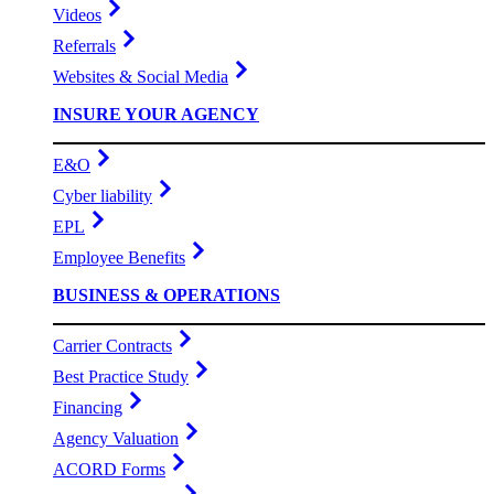
Videos
Referrals
Websites & Social Media
INSURE YOUR AGENCY
E&O
Cyber liability
EPL
Employee Benefits
BUSINESS & OPERATIONS
Carrier Contracts
Best Practice Study
Financing
Agency Valuation
ACORD Forms