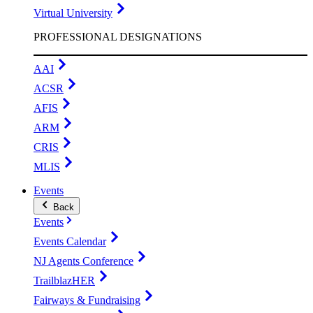
Virtual University
PROFESSIONAL DESIGNATIONS
AAI
ACSR
AFIS
ARM
CRIS
MLIS
Events
Back
Events
Events Calendar
NJ Agents Conference
TrailblazHER
Fairways & Fundraising