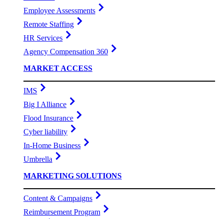
Employee Assessments
Remote Staffing
HR Services
Agency Compensation 360
MARKET ACCESS
IMS
Big I Alliance
Flood Insurance
Cyber liability
In-Home Business
Umbrella
MARKETING SOLUTIONS
Content & Campaigns
Reimbursement Program