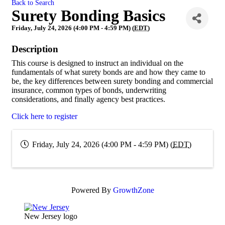
Back to Search
Surety Bonding Basics
Friday, July 24, 2026 (4:00 PM - 4:59 PM) (
EDT
)
Description
This course is designed to instruct an individual on the
fundamentals of what surety bonds are and how they came to
be, the key differences between surety bonding and commercial
insurance, common types of bonds, underwriting
considerations, and finally agency best practices.
Click here to register
Friday, July 24, 2026 (4:00 PM - 4:59 PM) (
EDT
)
Powered By
GrowthZone
New Jersey logo