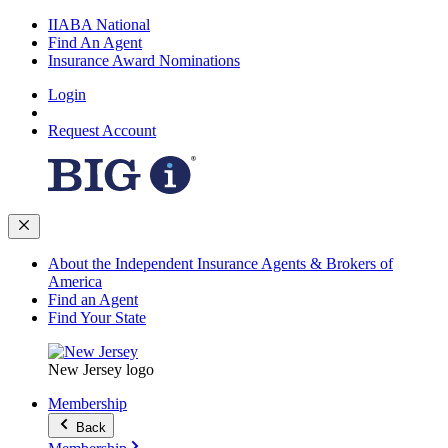
IIABA National
Find An Agent
Insurance Award Nominations
Login
Request Account
About the Independent Insurance Agents & Brokers of
America
Find an Agent
Find Your State
New Jersey logo
Membership
Back