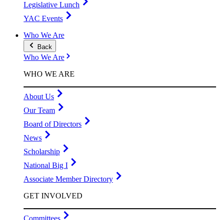
Legislative Lunch
YAC Events
Who We Are
Back
Who We Are
WHO WE ARE
About Us
Our Team
Board of Directors
News
Scholarship
National Big I
Associate Member Directory
GET INVOLVED
Committees