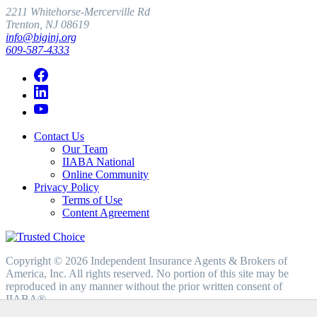
2211 Whitehorse-Mercerville Rd
Trenton, NJ 08619
info@biginj.org
609-587-4333
Contact Us
Our Team
IIABA National
Online Community
Privacy Policy
Terms of Use
Content Agreement
Copyright © 2026 Independent Insurance Agents & Brokers of
America, Inc. All rights reserved. No portion of this site may be
reproduced in any manner without the prior written consent of
IIABA®.