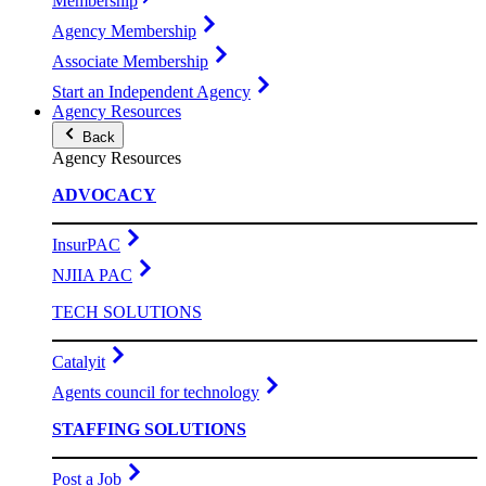
Membership
Agency Membership
Associate Membership
Start an Independent Agency
Agency Resources
Back
Agency Resources
ADVOCACY
InsurPAC
NJIIA PAC
TECH SOLUTIONS
Catalyit
Agents council for technology
STAFFING SOLUTIONS
Post a Job