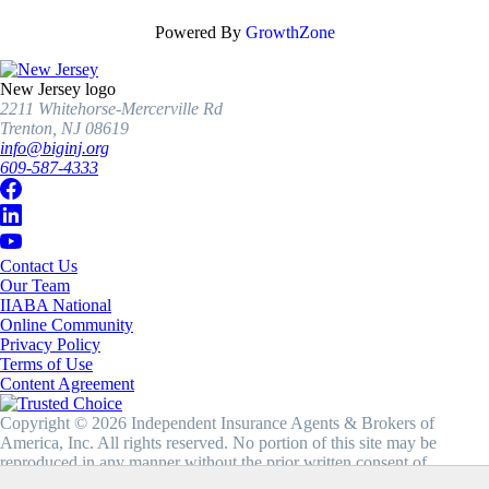
Powered By
GrowthZone
New Jersey logo
2211 Whitehorse-Mercerville Rd
Trenton, NJ 08619
info@biginj.org
609-587-4333
Contact Us
Our Team
IIABA National
Online Community
Privacy Policy
Terms of Use
Content Agreement
Copyright © 2026 Independent Insurance Agents & Brokers of
America, Inc. All rights reserved. No portion of this site may be
reproduced in any manner without the prior written consent of
IIABA®.