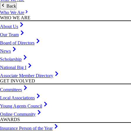
Back
Who We Are
WHO WE ARE
About Us
Our Team
Board of Directors
News
Scholarship
National Big I
Associate Member Directory
GET INVOLVED
Committees
Local Associations
Young Agents Council
Online Community
AWARDS
Insurance Person of the Year