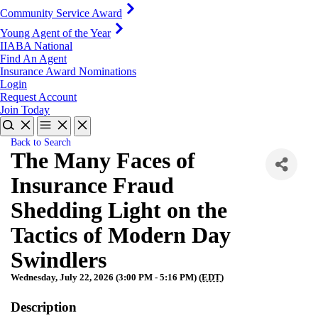
Community Service Award
Young Agent of the Year
IIABA National
Find An Agent
Insurance Award Nominations
Login
Request Account
Join Today
Back to Search
The Many Faces of
Insurance Fraud
Shedding Light on the
Tactics of Modern Day
Swindlers
Wednesday, July 22, 2026 (3:00 PM - 5:16 PM) (
EDT
)
Description