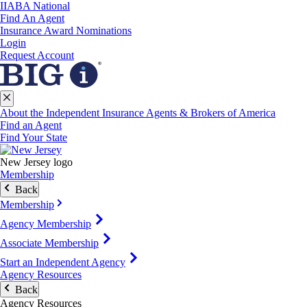
IIABA National
Find An Agent
Insurance Award Nominations
Login
Request Account
About the Independent Insurance Agents & Brokers of America
Find an Agent
Find Your State
New Jersey logo
Membership
Back
Membership
Agency Membership
Associate Membership
Start an Independent Agency
Agency Resources
Back
Agency Resources