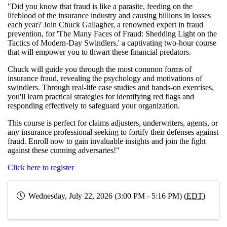
"Did you know that fraud is like a parasite, feeding on the
lifeblood of the insurance industry and causing billions in losses
each year? Join Chuck Gallagher, a renowned expert in fraud
prevention, for 'The Many Faces of Fraud: Shedding Light on the
Tactics of Modern-Day Swindlers,' a captivating two-hour course
that will empower you to thwart these financial predators.
Chuck will guide you through the most common forms of
insurance fraud, revealing the psychology and motivations of
swindlers. Through real-life case studies and hands-on exercises,
you'll learn practical strategies for identifying red flags and
responding effectively to safeguard your organization.
This course is perfect for claims adjusters, underwriters, agents, or
any insurance professional seeking to fortify their defenses against
fraud. Enroll now to gain invaluable insights and join the fight
against these cunning adversaries!"
Click here to register
Wednesday, July 22, 2026 (3:00 PM - 5:16 PM) (
EDT
)