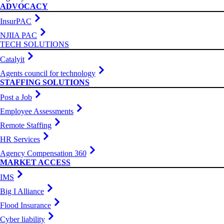
ADVOCACY
InsurPAC
NJIIA PAC
TECH SOLUTIONS
Catalyit
Agents council for technology
STAFFING SOLUTIONS
Post a Job
Employee Assessments
Remote Staffing
HR Services
Agency Compensation 360
MARKET ACCESS
IMS
Big I Alliance
Flood Insurance
Cyber liability