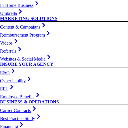
In-Home Business
Umbrella
MARKETING SOLUTIONS
Content & Campaigns
Reimbursement Program
Videos
Referrals
Websites & Social Media
INSURE YOUR AGENCY
E&O
Cyber liability
EPL
Employee Benefits
BUSINESS & OPERATIONS
Carrier Contracts
Best Practice Study
Financing