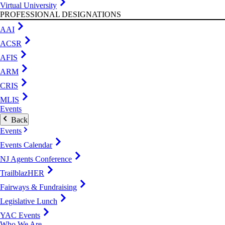
Virtual University
PROFESSIONAL DESIGNATIONS
AAI
ACSR
AFIS
ARM
CRIS
MLIS
Events
Back
Events
Events Calendar
NJ Agents Conference
TrailblazHER
Fairways & Fundraising
Legislative Lunch
YAC Events
Who We Are