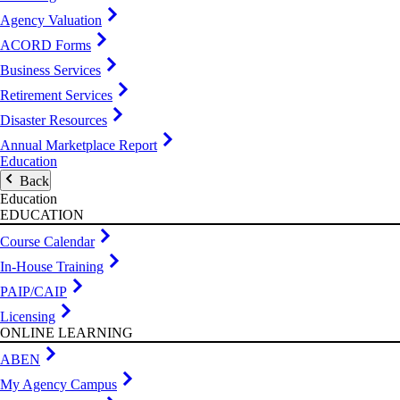
Agency Valuation
ACORD Forms
Business Services
Retirement Services
Disaster Resources
Annual Marketplace Report
Education
Back
Education
EDUCATION
Course Calendar
In-House Training
PAIP/CAIP
Licensing
ONLINE LEARNING
ABEN
My Agency Campus