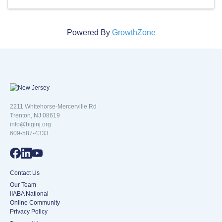
Powered By
GrowthZone
New Jersey logo
2211 Whitehorse-Mercerville Rd
Trenton, NJ 08619
info@biginj.org
609-587-4333
Contact Us
Our Team
IIABA National
Online Community
Privacy Policy