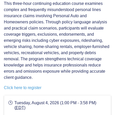
This three-hour continuing education course examines
complex and frequently misunderstood personal lines
insurance claims involving Personal Auto and
Homeowners policies. Through policy language analysis
and practical claim scenarios, participants will evaluate
coverage triggers, exclusions, endorsements, and
emerging risks including cyber exposures, ridesharing,
vehicle sharing, home-sharing rentals, employer-furnished
vehicles, recreational vehicles, and property debris
removal. The program strengthens technical coverage
knowledge and helps insurance professionals reduce
errors and omissions exposure while providing accurate
client guidance.
Click here to register
Tuesday, August 4, 2026 (1:00 PM - 3:58 PM)
(
EDT
)