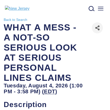
New Jersey logo
Back to Search
WHAT A MESS -
A NOT-SO
SERIOUS LOOK
AT SERIOUS
PERSONAL
LINES CLAIMS
Tuesday, August 4, 2026 (1:00
PM - 3:58 PM) (
EDT
)
Description