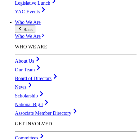
Legislative Lunch
YAC Events
Who We Are
Back
Who We Are
WHO WE ARE
About Us
Our Team
Board of Directors
News
Scholarship
National Big I
Associate Member Directory
GET INVOLVED
Committees