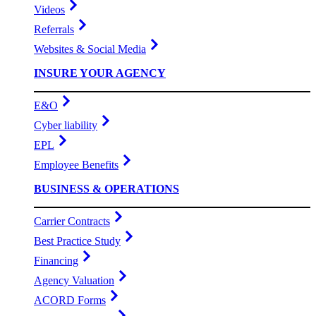
Videos
Referrals
Websites & Social Media
INSURE YOUR AGENCY
E&O
Cyber liability
EPL
Employee Benefits
BUSINESS & OPERATIONS
Carrier Contracts
Best Practice Study
Financing
Agency Valuation
ACORD Forms