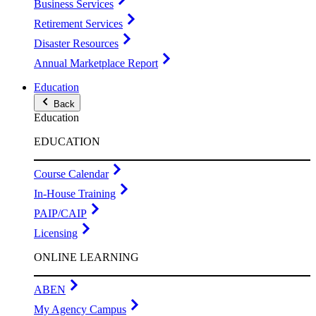
Business Services
Retirement Services
Disaster Resources
Annual Marketplace Report
Education
Back
Education
EDUCATION
Course Calendar
In-House Training
PAIP/CAIP
Licensing
ONLINE LEARNING
ABEN
My Agency Campus