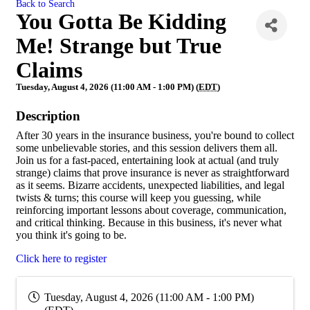
Back to Search
You Gotta Be Kidding
Me! Strange but True
Claims
Tuesday, August 4, 2026 (11:00 AM - 1:00 PM) (
EDT
)
Description
After 30 years in the insurance business, you're bound to collect
some unbelievable stories, and this session delivers them all.
Join us for a fast-paced, entertaining look at actual (and truly
strange) claims that prove insurance is never as straightforward
as it seems. Bizarre accidents, unexpected liabilities, and legal
twists & turns; this course will keep you guessing, while
reinforcing important lessons about coverage, communication,
and critical thinking. Because in this business, it's never what
you think it's going to be.
Click here to register
Tuesday, August 4, 2026 (11:00 AM - 1:00 PM)