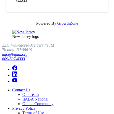
(
EDT
)
Powered By
GrowthZone
New Jersey logo
2211 Whitehorse-Mercerville Rd
Trenton, NJ 08619
info@biginj.org
609-587-4333
Contact Us
Our Team
IIABA National
Online Community
Privacy Policy
Terms of Use