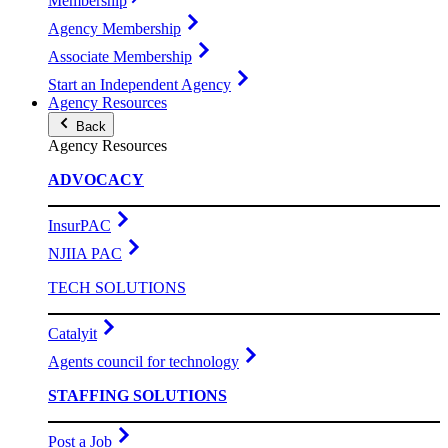
Membership
Agency Membership
Associate Membership
Start an Independent Agency
Agency Resources
Back
Agency Resources
ADVOCACY
InsurPAC
NJIIA PAC
TECH SOLUTIONS
Catalyit
Agents council for technology
STAFFING SOLUTIONS
Post a Job