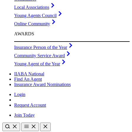
Local Associations
Young Agents Council
Online Community
AWARDS
Insurance Person of the Year
Community Service Award
Young Agent of the Year
IIABA National
Find An Agent
Insurance Award Nominations
Login
Request Account
Join Today