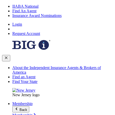
IIABA National
Find An Agent
Insurance Award Nominations
Login
Request Account
About the Independent Insurance Agents & Brokers of
America
Find an Agent
Find Your State
New Jersey logo
Membership
Back