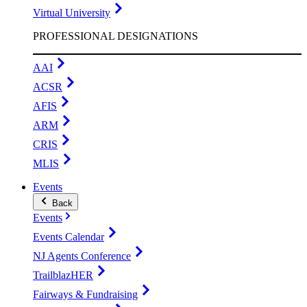
Virtual University
PROFESSIONAL DESIGNATIONS
AAI
ACSR
AFIS
ARM
CRIS
MLIS
Events
Back
Events
Events Calendar
NJ Agents Conference
TrailblazHER
Fairways & Fundraising