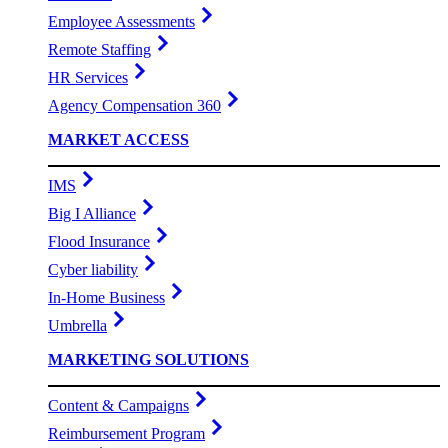
Employee Assessments
Remote Staffing
HR Services
Agency Compensation 360
MARKET ACCESS
IMS
Big I Alliance
Flood Insurance
Cyber liability
In-Home Business
Umbrella
MARKETING SOLUTIONS
Content & Campaigns
Reimbursement Program